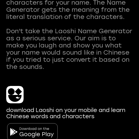
characters for your name. The Name
Generator gets the meaning from the
literal translation of the characters.
Don't take the Laoshi Name Generator
as a serious service. Our aim is to
make you laugh and show you what
your name would sound like in Chinese
if you tried to just convert it based on
download Laoshi on your mobile and learn
Chinese words and characters