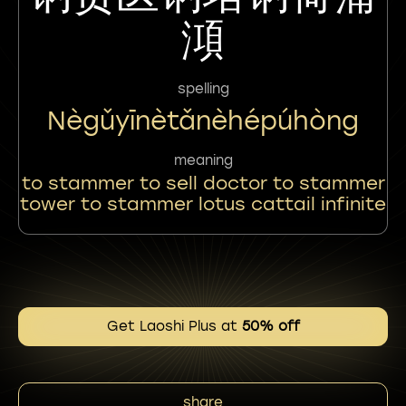
澒
spelling
Nègǔyīnètǎnèhépúhòng
meaning
to stammer to sell doctor to stammer
tower to stammer lotus cattail infinite
Get Laoshi Plus at
50% off
share