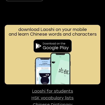
download Laoshi on your mobile
and learn Chinese words and characters
Laoshi for students
HSK vocabulary lists
Chinese Dictionary