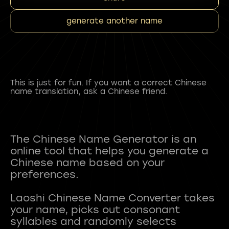
generate another name
This is just for fun. If you want a correct Chinese
name translation, ask a Chinese friend.
The Chinese Name Generator is an
online tool that helps you generate a
Chinese name based on your
preferences.
Laoshi Chinese Name Converter takes
your name, picks out consonant
syllables and randomly selects