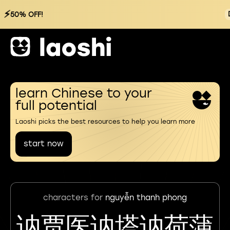
⚡
50% OFF!
learn Chinese to your
full potential
Laoshi picks the best resources to help you learn more
start now
characters for
nguyễn thanh phong
讷贾医讷塔讷荷蒲