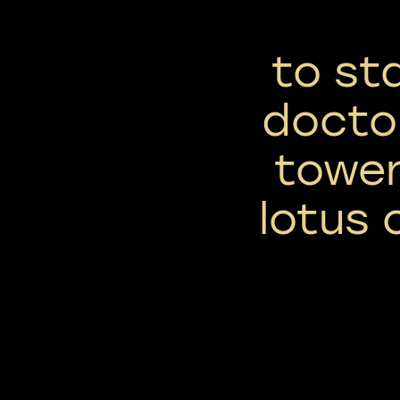
to st
docto
towe
lotus c