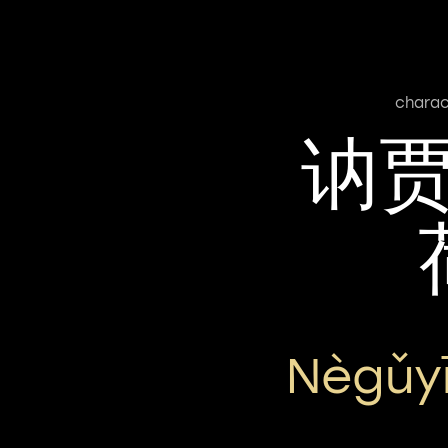
charac
讷
Nègǔy