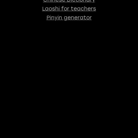
Laoshi for teachers
Pinyin generator