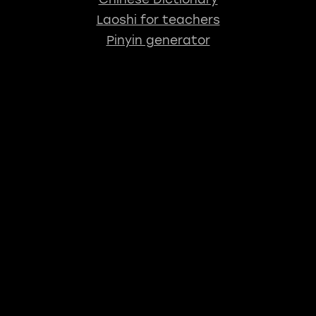
Laoshi for teachers
Pinyin generator