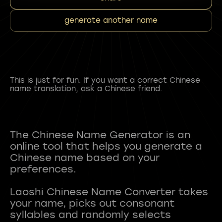
generate another name
This is just for fun. If you want a correct Chinese
name translation, ask a Chinese friend.
The Chinese Name Generator is an
online tool that helps you generate a
Chinese name based on your
preferences.
Laoshi Chinese Name Converter takes
your name, picks out consonant
syllables and randomly selects