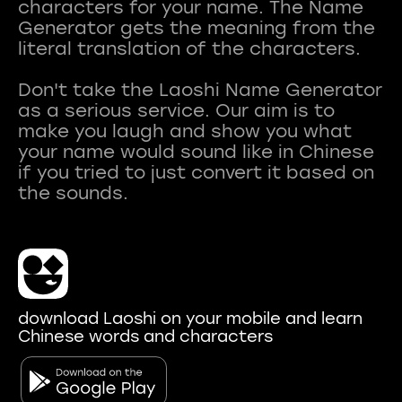
characters for your name. The Name
Generator gets the meaning from the
literal translation of the characters.
Don't take the Laoshi Name Generator
as a serious service. Our aim is to
make you laugh and show you what
your name would sound like in Chinese
if you tried to just convert it based on
download Laoshi on your mobile and learn
Chinese words and characters