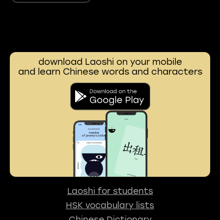
download Laoshi on your mobile
and learn Chinese words and characters
Laoshi for students
HSK vocabulary lists
Chinese Dictionary