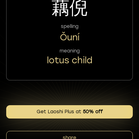
藕倪
spelling
Ǒuní
meaning
lotus child
Get Laoshi Plus at
50% off
share