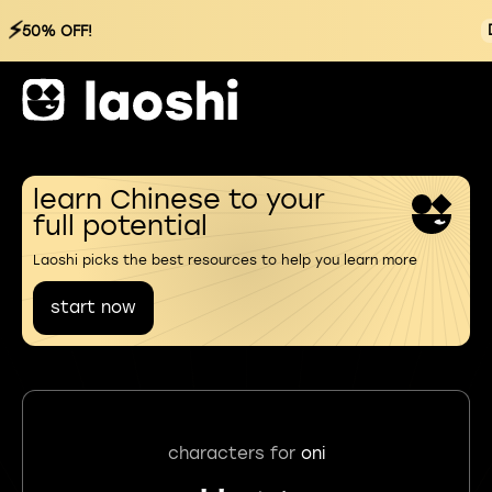
⚡
50% OFF!
learn Chinese to your
full potential
Laoshi picks the best resources to help you learn more
start now
characters for
oni