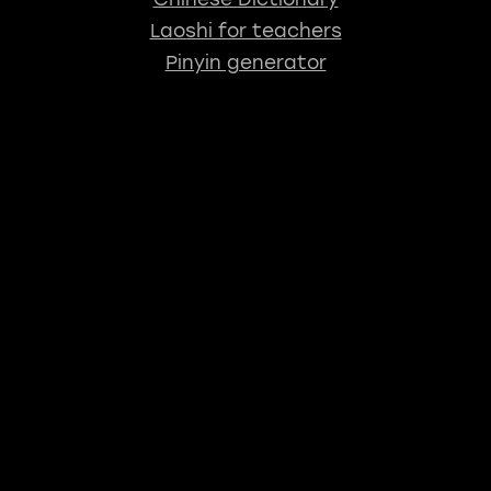
Laoshi for teachers
Pinyin generator