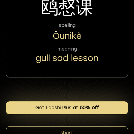
鸥惄课
spelling
Ōunìkè
meaning
gull sad lesson
Get Laoshi Plus at
50% off
share