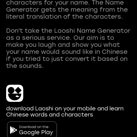
characters for your name. The Name
Generator gets the meaning from the
literal translation of the characters.
Don't take the Laoshi Name Generator
as a serious service. Our aim is to
make you laugh and show you what
your name would sound like in Chinese
if you tried to just convert it based on
download Laoshi on your mobile and learn
Chinese words and characters