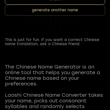
generate another name
This is just for fun. If you want a correct Chinese
name translation, ask a Chinese friend.
The Chinese Name Generator is an
online tool that helps you generate a
Chinese name based on your
preferences.
Laoshi Chinese Name Converter takes
your name, picks out consonant
syllables and randomly selects