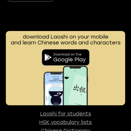
download Laoshi on your mobile
and learn Chinese words and characters
Laoshi for students
HSK vocabulary lists
Chinese Dictionary