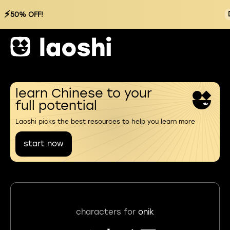
⚡
50% OFF!
learn Chinese to your
full potential
Laoshi picks the best resources to help you learn more
start now
characters for
onik