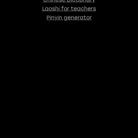
Laoshi for teachers
Pinyin generator