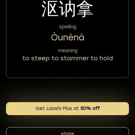
沤讷拿
spelling
Òunèná
meaning
to steep to stammer to hold
Get Laoshi Plus at
50% off
share