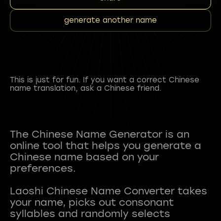
generate another name
This is just for fun. If you want a correct Chinese
name translation, ask a Chinese friend.
The Chinese Name Generator is an
online tool that helps you generate a
Chinese name based on your
preferences.
Laoshi Chinese Name Converter takes
your name, picks out consonant
syllables and randomly selects