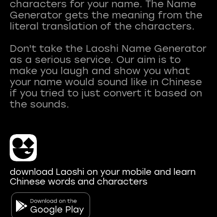
characters for your name. The Name
Generator gets the meaning from the
literal translation of the characters.
Don't take the Laoshi Name Generator
as a serious service. Our aim is to
make you laugh and show you what
your name would sound like in Chinese
if you tried to just convert it based on
download Laoshi on your mobile and learn
Chinese words and characters