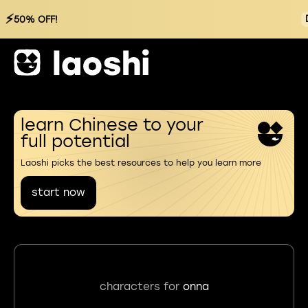
⚡
50% OFF!
learn Chinese to your
full potential
Laoshi picks the best resources to help you learn more
start now
characters for
onna