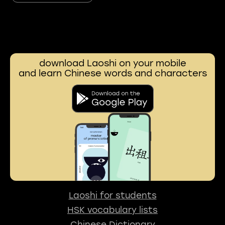
download Laoshi on your mobile
and learn Chinese words and characters
Laoshi for students
HSK vocabulary lists
Chinese Dictionary