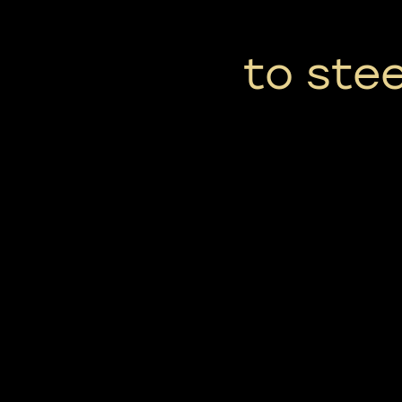
to ste