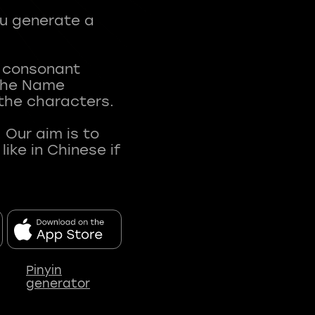
ou generate a
t consonant
 The Name
 the characters.
 Our aim is to
ke in Chinese if
Pinyin
generator