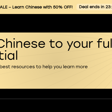
Deal ends in 23
ALE
– Learn Chinese with 50% OFF!
Chinese to your ful
ial
 best resources to help you learn more