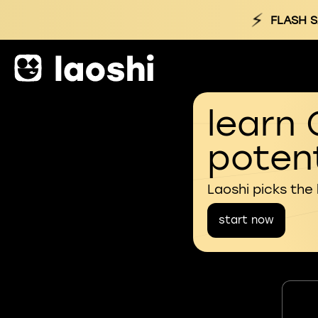
⚡
FLASH S
learn 
potent
Laoshi picks the
start now