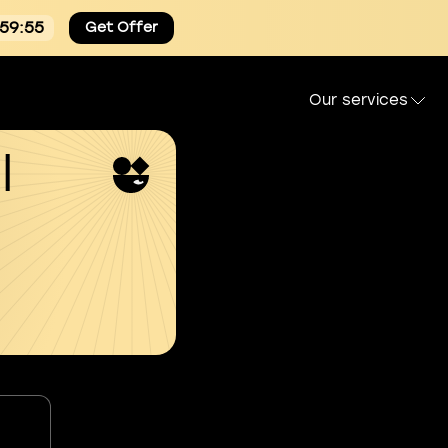
:59:54
Get Offer
Our services
l