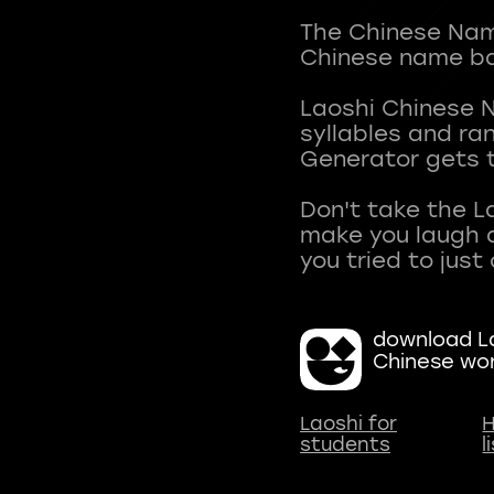
The Chinese Name
Chinese name ba
Laoshi Chinese 
syllables and r
Generator gets t
Don't take the L
make you laugh a
download La
Chinese wo
Laoshi for
H
students
l