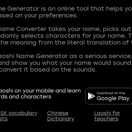
 Generator is an online tool that helps y
sed on your preferences.
Name Converter takes your name, picks ou
andomly selects characters for your name.
he meaning from the literal translation of
aoshi Name Generator as a serious service.
nd show you what your name would sound li
oshi on your mobile and learn
rds and characters
SK vocabulary
Chinese
Laoshi for
ists
Dictionary
teachers