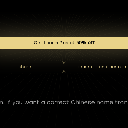
Get Laoshi Plus at
50% off
share
generate another nam
fun. If you want a correct Chinese name tran