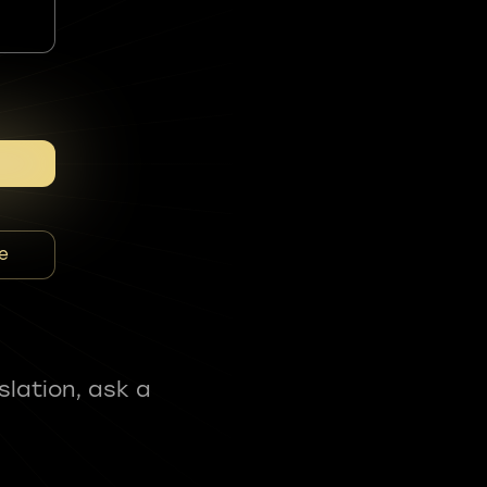
e
slation, ask a