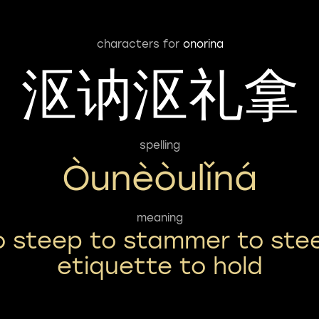
characters for
onorina
沤讷沤礼拿
spelling
Òunèòulǐná
meaning
o steep to stammer to ste
etiquette to hold