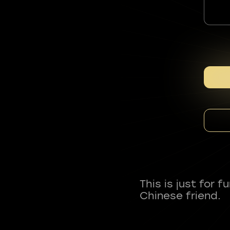
This is just for 
Chinese friend.