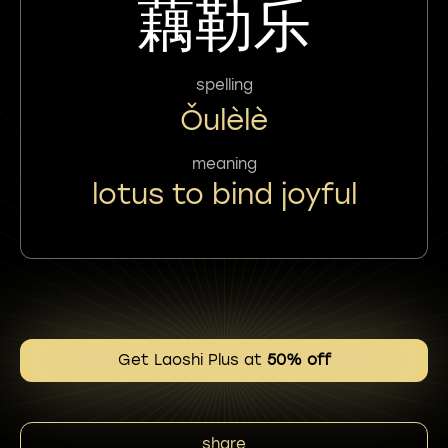
藕勒乐
spelling
Ǒulèlè
meaning
lotus to bind joyful
Get Laoshi Plus at
50% off
share