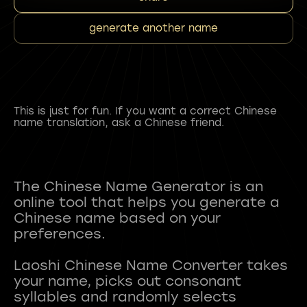
generate another name
This is just for fun. If you want a correct Chinese
name translation, ask a Chinese friend.
The Chinese Name Generator is an
online tool that helps you generate a
Chinese name based on your
preferences.
Laoshi Chinese Name Converter takes
your name, picks out consonant
syllables and randomly selects