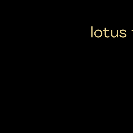
lotus 