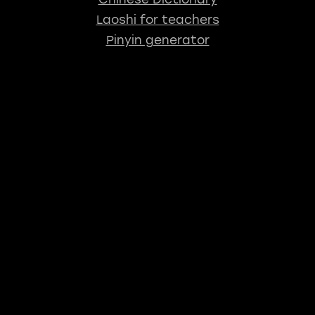
Laoshi for teachers
Pinyin generator