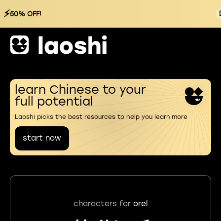
⚡
50% OFF!
learn Chinese to your
full potential
Laoshi picks the best resources to help you learn more
start now
characters for
orel