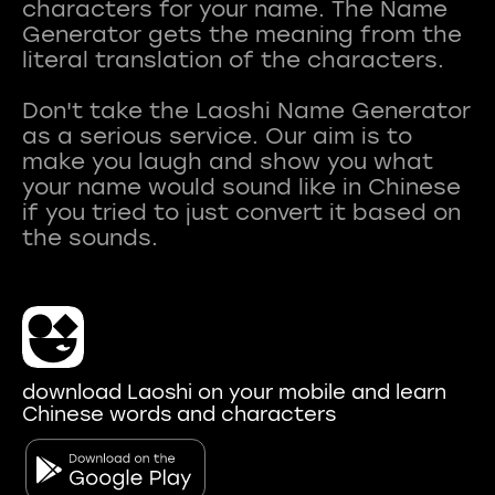
characters for your name. The Name
Generator gets the meaning from the
literal translation of the characters.
Don't take the Laoshi Name Generator
as a serious service. Our aim is to
make you laugh and show you what
your name would sound like in Chinese
if you tried to just convert it based on
download Laoshi on your mobile and learn
Chinese words and characters