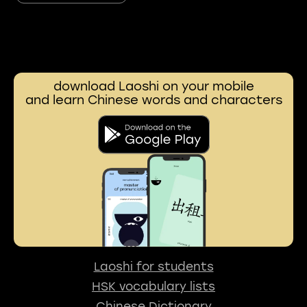
download Laoshi on your mobile
and learn Chinese words and characters
Laoshi for students
HSK vocabulary lists
Chinese Dictionary