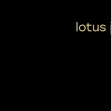
lotus 