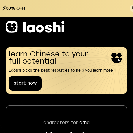
⚡
50% OFF!
learn Chinese to your
full potential
Laoshi picks the best resources to help you learn more
start now
characters for
orna