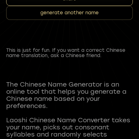
generate another name
This is just for fun. If you want a correct Chinese
name translation, ask a Chinese friend.
The Chinese Name Generator is an
online tool that helps you generate a
Chinese name based on your
preferences.
Laoshi Chinese Name Converter takes
your name, picks out consonant
syllables and randomly selects