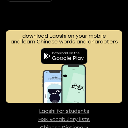
download Laoshi on your mobile
and learn Chinese words and characters
Laoshi for students
HSK vocabulary lists
Chinese Dictionary