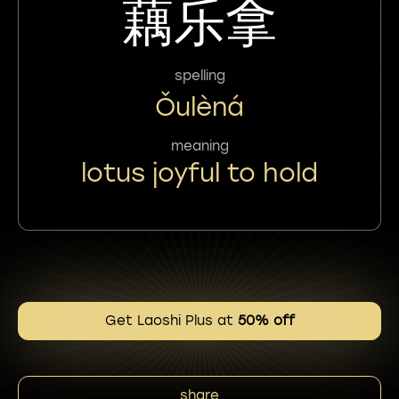
藕乐拿
spelling
Ǒulèná
meaning
lotus joyful to hold
Get Laoshi Plus at
50% off
share