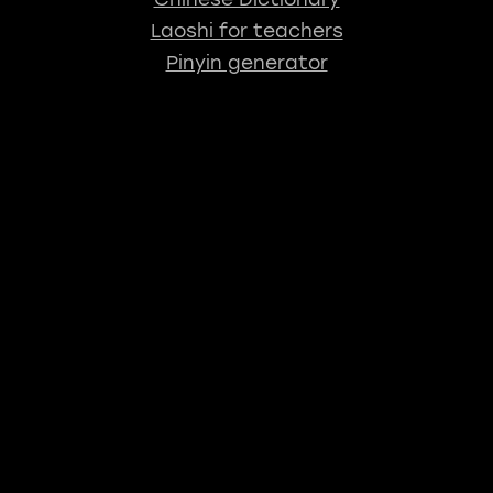
Laoshi for teachers
Pinyin generator