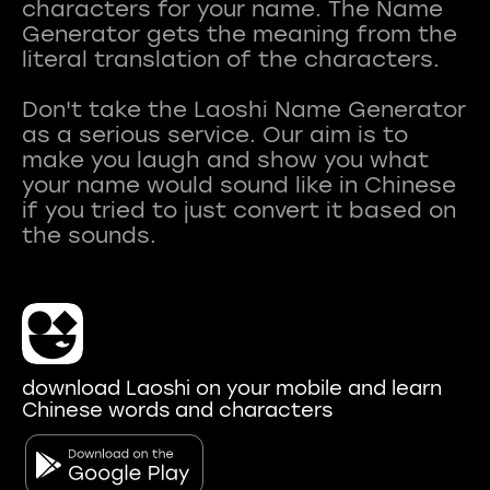
characters for your name. The Name
Generator gets the meaning from the
literal translation of the characters.
Don't take the Laoshi Name Generator
as a serious service. Our aim is to
make you laugh and show you what
your name would sound like in Chinese
if you tried to just convert it based on
download Laoshi on your mobile and learn
Chinese words and characters