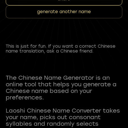
generate another name
This is just for fun. If you want a correct Chinese
name translation, ask a Chinese friend.
The Chinese Name Generator is an
online tool that helps you generate a
Chinese name based on your
preferences.
Laoshi Chinese Name Converter takes
your name, picks out consonant
syllables and randomly selects