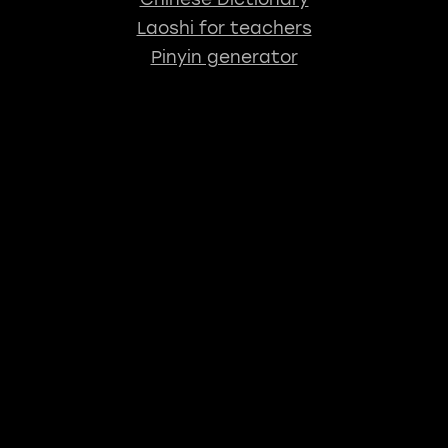
Laoshi for teachers
Pinyin generator