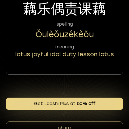
藕乐偶责课藕
spelling
Ǒulèǒuzékèǒu
meaning
lotus joyful idol duty lesson lotus
Get Laoshi Plus at
50% off
share