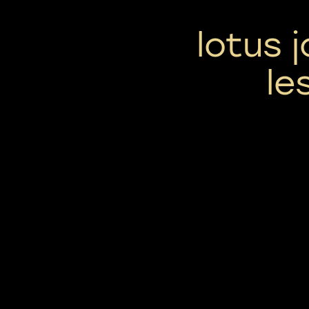
lotus j
le