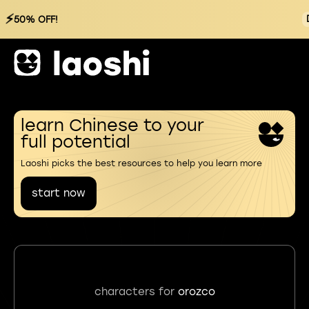
⚡
50% OFF!
learn Chinese to your
full potential
Laoshi picks the best resources to help you learn more
start now
characters for
orozco