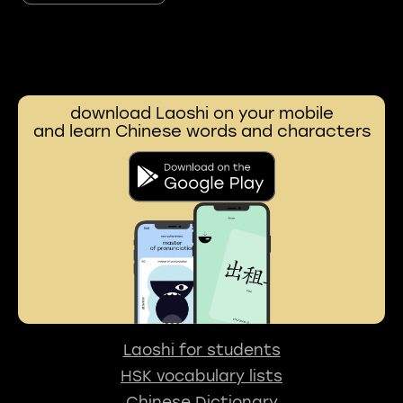
download Laoshi on your mobile
and learn Chinese words and characters
Laoshi for students
HSK vocabulary lists
Chinese Dictionary