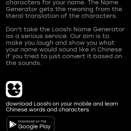
characters for your name. The Name
Generator gets the meaning from the
literal translation of the characters.
Don't take the Laoshi Name Generator
as a serious service. Our aim is to
make you laugh and show you what
your name would sound like in Chinese
if you tried to just convert it based on
download Laoshi on your mobile and learn
Chinese words and characters