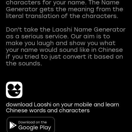
characters for your name. The Name
Generator gets the meaning from the
literal translation of the characters.
Don't take the Laoshi Name Generator
as a serious service. Our aim is to
make you laugh and show you what
your name would sound like in Chinese
if you tried to just convert it based on
download Laoshi on your mobile and learn
Chinese words and characters