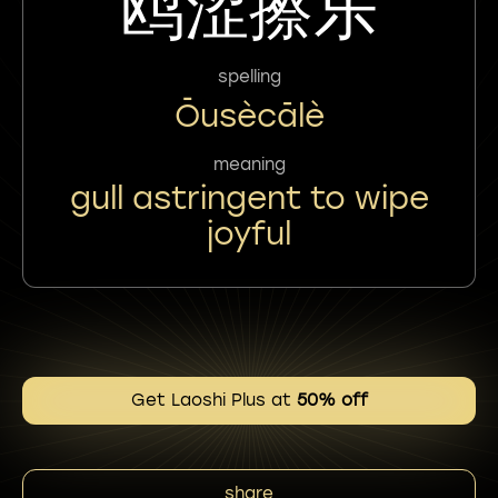
鸥涩擦乐
spelling
Ōusècālè
meaning
gull astringent to wipe
joyful
Get Laoshi Plus at
50% off
share