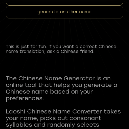
generate another name
This is just for fun. If you want a correct Chinese
name translation, ask a Chinese friend.
The Chinese Name Generator is an
online tool that helps you generate a
Chinese name based on your
preferences.
Laoshi Chinese Name Converter takes
your name, picks out consonant
syllables and randomly selects