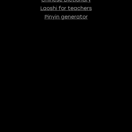
Laoshi for teachers
Pinyin generator