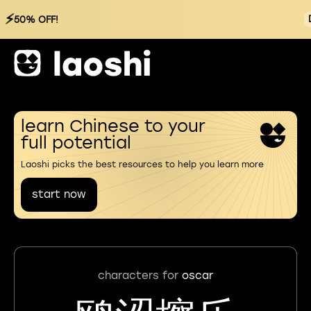
⚡
50% OFF!
learn Chinese to your
full potential
Laoshi picks the best resources to help you learn more
start now
characters for
oscar