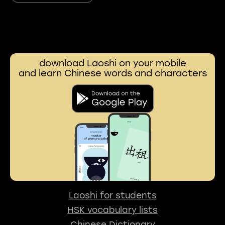
download Laoshi on your mobile
and learn Chinese words and characters
Laoshi for students
HSK vocabulary lists
Chinese Dictionary