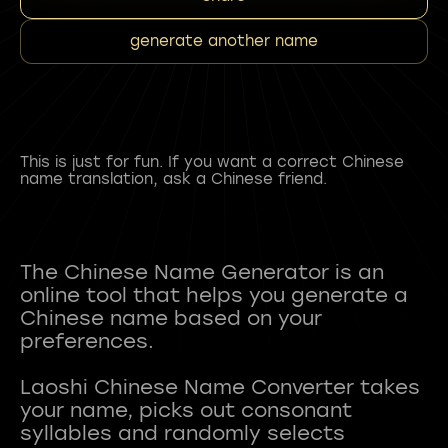
generate another name
This is just for fun. If you want a correct Chinese
name translation, ask a Chinese friend.
The Chinese Name Generator is an
online tool that helps you generate a
Chinese name based on your
preferences.
Laoshi Chinese Name Converter takes
your name, picks out consonant
syllables and randomly selects