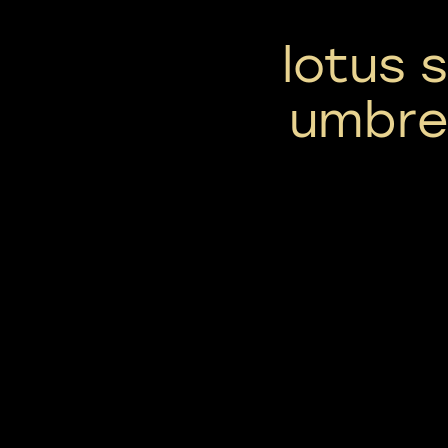
lotus 
umbrel