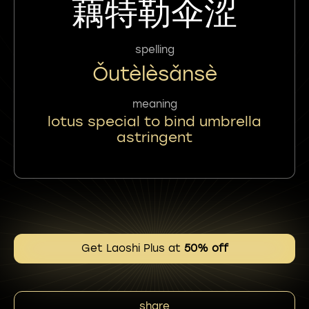
藕特勒伞涩
spelling
Ǒutèlèsǎnsè
meaning
lotus special to bind umbrella
astringent
Get Laoshi Plus at
50% off
share