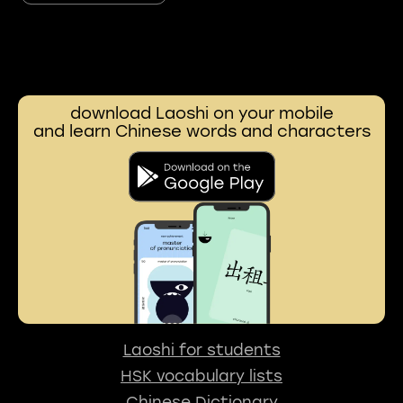
download Laoshi on your mobile
and learn Chinese words and characters
Laoshi for students
HSK vocabulary lists
Chinese Dictionary