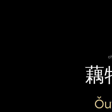
c
藕
Ǒu