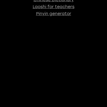
Laoshi for teachers
Pinyin generator