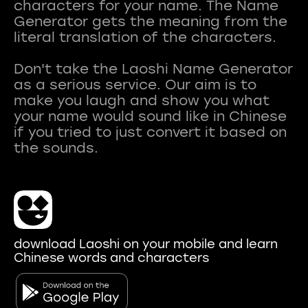
characters for your name. The Name
Generator gets the meaning from the
literal translation of the characters.
Don't take the Laoshi Name Generator
as a serious service. Our aim is to
make you laugh and show you what
your name would sound like in Chinese
if you tried to just convert it based on
download Laoshi on your mobile and learn
Chinese words and characters