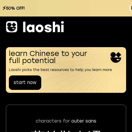
⚡
50% OFF!
learn Chinese to your
full potential
Laoshi picks the best resources to help you learn more
start now
characters for
outer sans