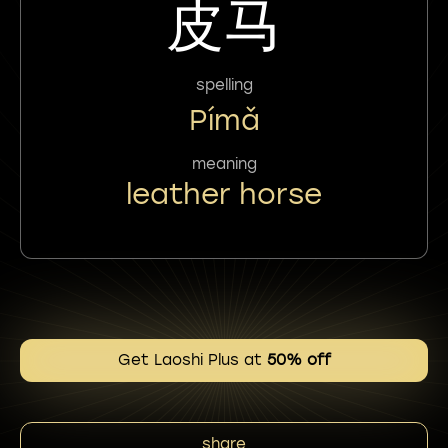
皮马
spelling
Pímǎ
meaning
leather horse
Get Laoshi Plus at
50% off
share