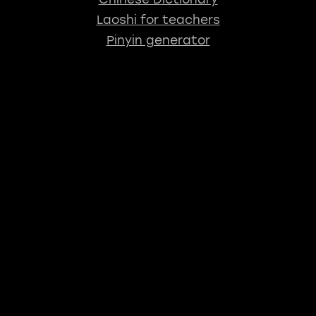
Laoshi for teachers
Pinyin generator