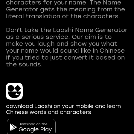
characters for your name. The Name
Generator gets the meaning from the
literal translation of the characters.
Don't take the Laoshi Name Generator
as a serious service. Our aim is to
make you laugh and show you what
your name would sound like in Chinese
if you tried to just convert it based on
download Laoshi on your mobile and learn
Chinese words and characters