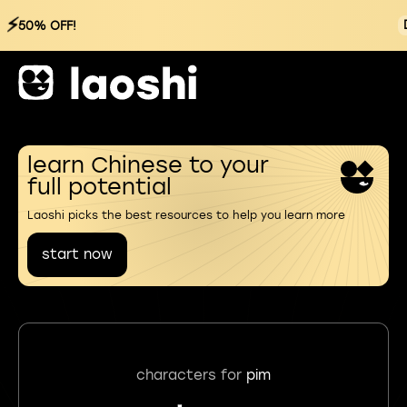
⚡
50% OFF!
learn Chinese to your
full potential
Laoshi picks the best resources to help you learn more
start now
characters for
pim