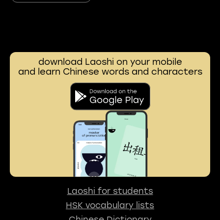
download Laoshi on your mobile
and learn Chinese words and characters
Laoshi for students
HSK vocabulary lists
Chinese Dictionary