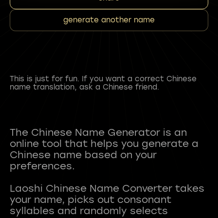
generate another name
This is just for fun. If you want a correct Chinese
name translation, ask a Chinese friend.
The Chinese Name Generator is an
online tool that helps you generate a
Chinese name based on your
preferences.
Laoshi Chinese Name Converter takes
your name, picks out consonant
syllables and randomly selects