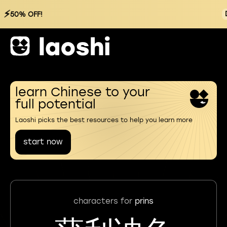
⚡
50% OFF!
learn Chinese to your
full potential
Laoshi picks the best resources to help you learn more
start now
characters for
prins