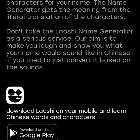
characters for your name. The Name
Generator gets the meaning from the
literal translation of the characters.
Don't take the Laoshi Name Generator
as a serious service. Our aim is to
make you laugh and show you what
your name would sound like in Chinese
if you tried to just convert it based on
download Laoshi on your mobile and learn
Chinese words and characters