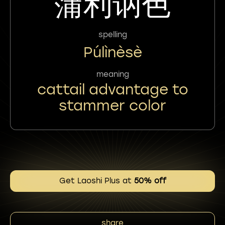
蒲利讷色
spelling
Púlìnèsè
meaning
cattail advantage to
stammer color
Get Laoshi Plus at
50% off
share