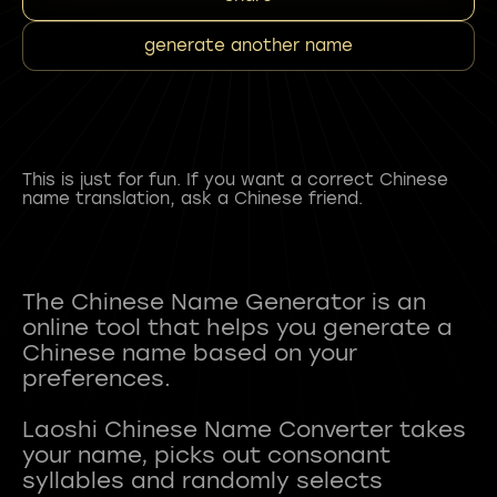
generate another name
This is just for fun. If you want a correct Chinese
name translation, ask a Chinese friend.
The Chinese Name Generator is an
online tool that helps you generate a
Chinese name based on your
preferences.
Laoshi Chinese Name Converter takes
your name, picks out consonant
syllables and randomly selects