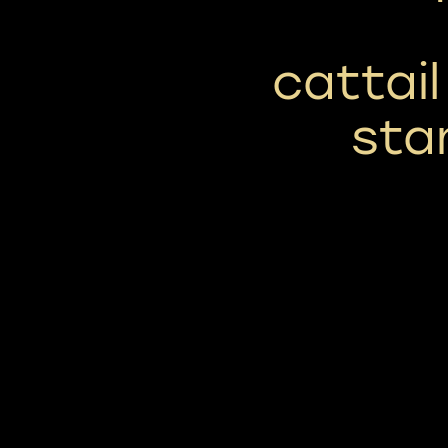
cattai
sta