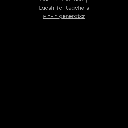
Laoshi for teachers
Pinyin generator