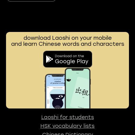
download Laoshi on your mobile
and learn Chinese words and characters
Laoshi for students
HSK vocabulary lists
Chinese Dictionary