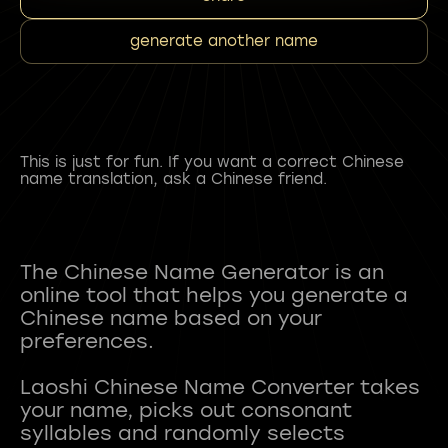
generate another name
This is just for fun. If you want a correct Chinese
name translation, ask a Chinese friend.
The Chinese Name Generator is an
online tool that helps you generate a
Chinese name based on your
preferences.
Laoshi Chinese Name Converter takes
your name, picks out consonant
syllables and randomly selects