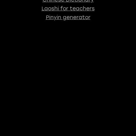
Laoshi for teachers
Pinyin generator