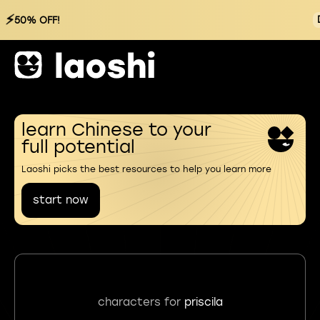
⚡
50% OFF!
learn Chinese to your
full potential
Laoshi picks the best resources to help you learn more
start now
characters for
priscila