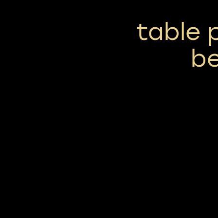
table 
b