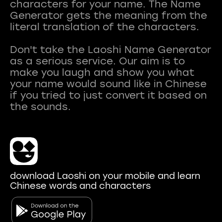
characters for your name. The Name
Generator gets the meaning from the
literal translation of the characters.
Don't take the Laoshi Name Generator
as a serious service. Our aim is to
make you laugh and show you what
your name would sound like in Chinese
if you tried to just convert it based on
download Laoshi on your mobile and learn
Chinese words and characters