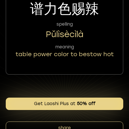
谱力色赐辣
spelling
Pǔlìsècìlà
meaning
table power color to bestow hot
Get Laoshi Plus at
50% off
share