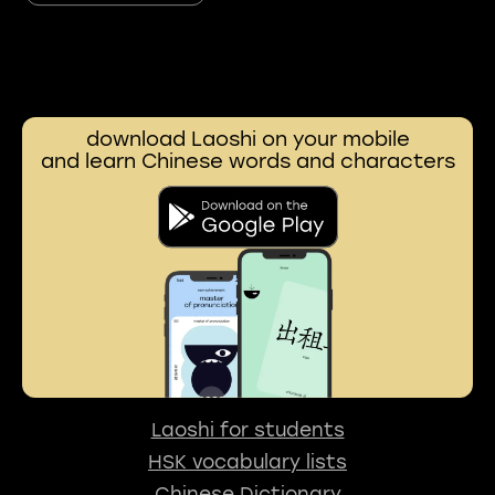
download Laoshi on your mobile
and learn Chinese words and characters
Laoshi for students
HSK vocabulary lists
Chinese Dictionary