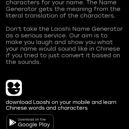
characters for your name. The Name
Generator gets the meaning from the
literal translation of the characters.
Don't take the Laoshi Name Generator
as a serious service. Our aim is to
make you laugh and show you what
your name would sound like in Chinese
if you tried to just convert it based on
download Laoshi on your mobile and learn
Chinese words and characters