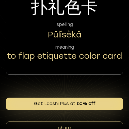
扑礼色卡
spelling
Pūlǐsèkǎ
meaning
to flap etiquette color card
Get Laoshi Plus at
50% off
share