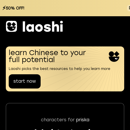
⚡
50% OFF!
learn Chinese to your
full potential
Laoshi picks the best resources to help you learn more
start now
characters for
priska