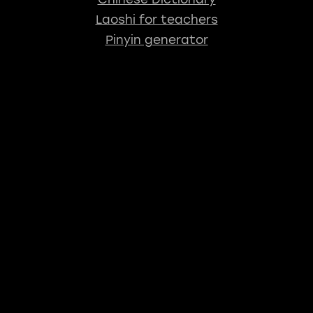
Laoshi for teachers
Pinyin generator