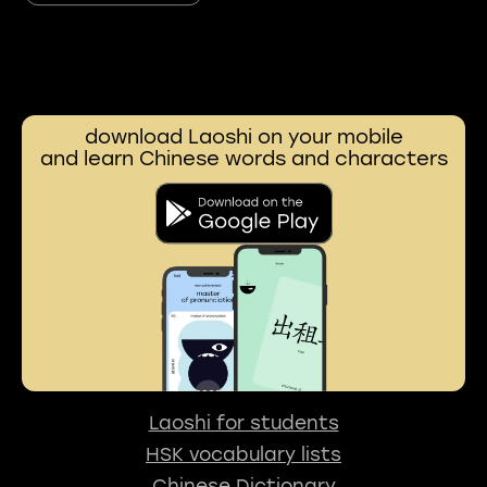
download Laoshi on your mobile
and learn Chinese words and characters
Laoshi for students
HSK vocabulary lists
Chinese Dictionary