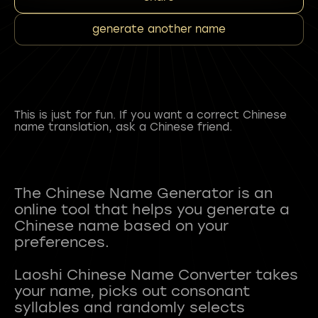
generate another name
This is just for fun. If you want a correct Chinese
name translation, ask a Chinese friend.
The Chinese Name Generator is an
online tool that helps you generate a
Chinese name based on your
preferences.
Laoshi Chinese Name Converter takes
your name, picks out consonant
syllables and randomly selects