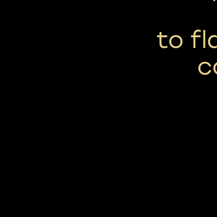
to fl
c