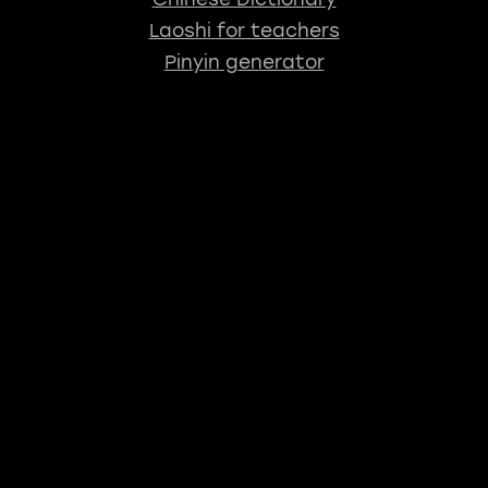
Laoshi for teachers
Pinyin generator