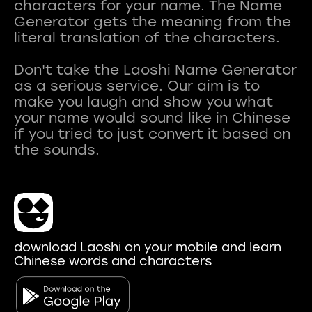
characters for your name. The Name
Generator gets the meaning from the
literal translation of the characters.
Don't take the Laoshi Name Generator
as a serious service. Our aim is to
make you laugh and show you what
your name would sound like in Chinese
if you tried to just convert it based on
download Laoshi on your mobile and learn
Chinese words and characters