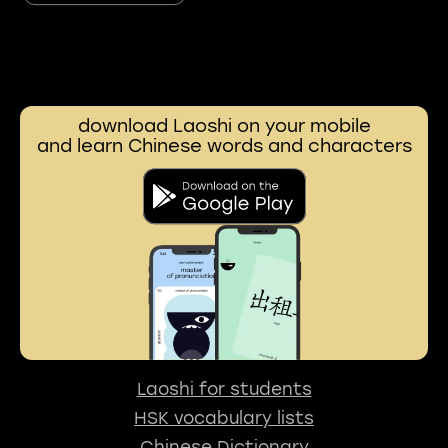
download Laoshi on your mobile
and learn Chinese words and characters
Laoshi for students
HSK vocabulary lists
Chinese Dictionary