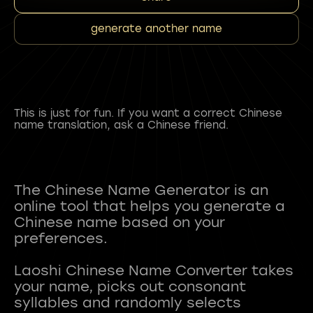
generate another name
This is just for fun. If you want a correct Chinese
name translation, ask a Chinese friend.
The Chinese Name Generator is an
online tool that helps you generate a
Chinese name based on your
preferences.
Laoshi Chinese Name Converter takes
your name, picks out consonant
syllables and randomly selects