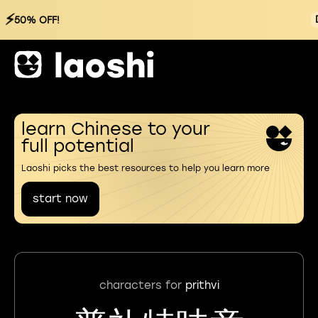
⚡
50% OFF!
learn Chinese to your
full potential
Laoshi picks the best resources to help you learn more
start now
characters for
prithvi