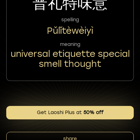
普礼特味意
spelling
Pǔlǐtèwèiyì
meaning
universal etiquette special
smell thought
Get Laoshi Plus at
50% off
share