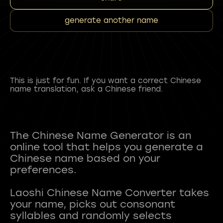
generate another name
This is just for fun. If you want a correct Chinese
name translation, ask a Chinese friend.
The Chinese Name Generator is an
online tool that helps you generate a
Chinese name based on your
preferences.
Laoshi Chinese Name Converter takes
your name, picks out consonant
syllables and randomly selects