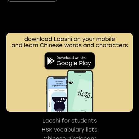
download Laoshi on your mobile
and learn Chinese words and characters
Laoshi for students
HSK vocabulary lists
Chinese Dictionary