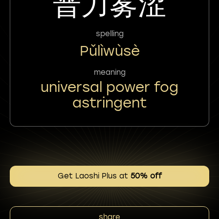
普力雾涩
spelling
Pǔlìwùsè
meaning
universal power fog
astringent
Get Laoshi Plus at
50% off
share