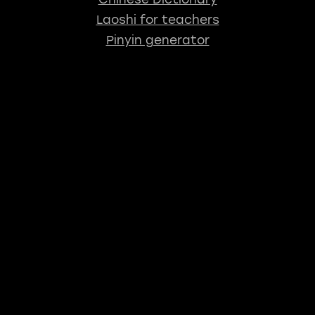
Laoshi for teachers
Pinyin generator