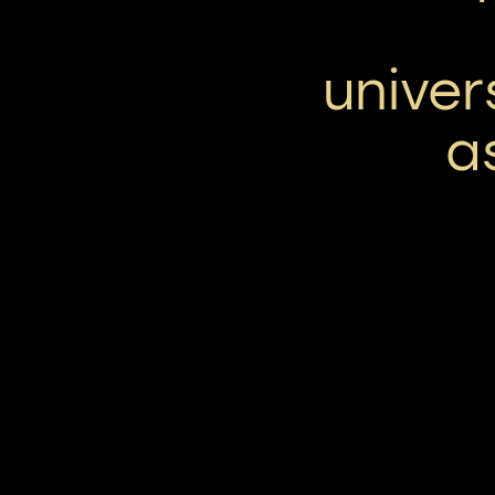
univer
a