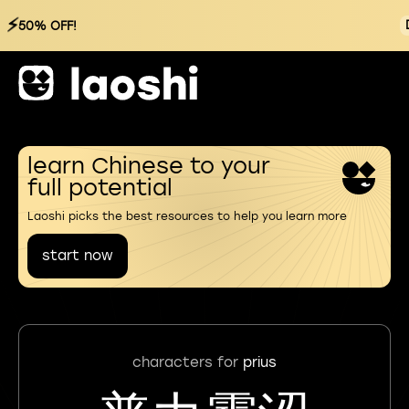
⚡
50% OFF!
learn Chinese to your
full potential
Laoshi picks the best resources to help you learn more
start now
characters for
prius