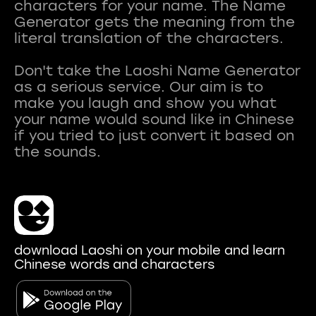
characters for your name. The Name
Generator gets the meaning from the
literal translation of the characters.
Don't take the Laoshi Name Generator
as a serious service. Our aim is to
make you laugh and show you what
your name would sound like in Chinese
if you tried to just convert it based on
download Laoshi on your mobile and learn
Chinese words and characters