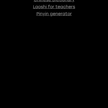
Laoshi for teachers
Pinyin generator