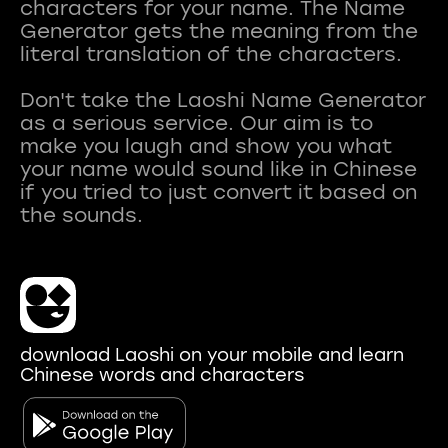
characters for your name. The Name
Generator gets the meaning from the
literal translation of the characters.
Don't take the Laoshi Name Generator
as a serious service. Our aim is to
make you laugh and show you what
your name would sound like in Chinese
if you tried to just convert it based on
download Laoshi on your mobile and learn
Chinese words and characters