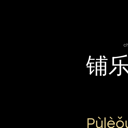
c
铺
Pùlèǒ