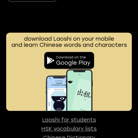
download Laoshi on your mobile
and learn Chinese words and characters
Laoshi for students
HSK vocabulary lists
Chinese Dictionary