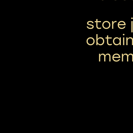
store 
obtain
memb