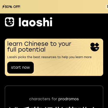
⚡
50% OFF!
learn Chinese to your
full potential
Laoshi picks the best resources to help you learn more
start now
characters for
prodromos