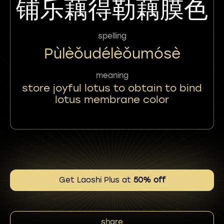
铺乐藕得勒藕膜色
spelling
Pùlèǒudélèǒumósè
meaning
store joyful lotus to obtain to bind
lotus membrane color
Get Laoshi Plus at
50% off
share