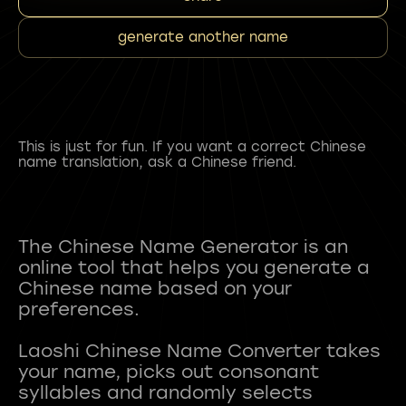
generate another name
This is just for fun. If you want a correct Chinese
name translation, ask a Chinese friend.
The Chinese Name Generator is an
online tool that helps you generate a
Chinese name based on your
preferences.
Laoshi Chinese Name Converter takes
your name, picks out consonant
syllables and randomly selects