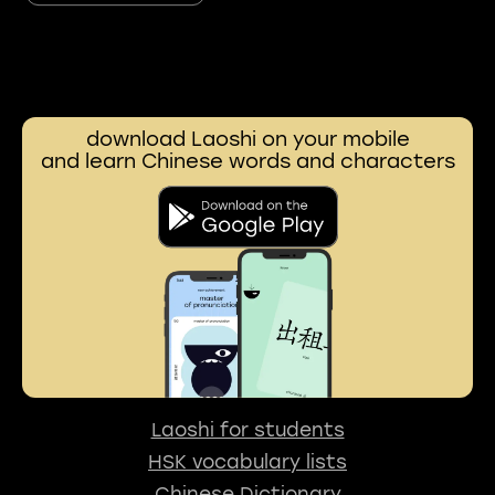
download Laoshi on your mobile
and learn Chinese words and characters
Laoshi for students
HSK vocabulary lists
Chinese Dictionary