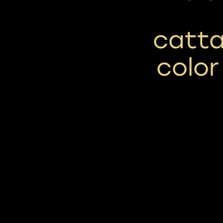
cattai
color