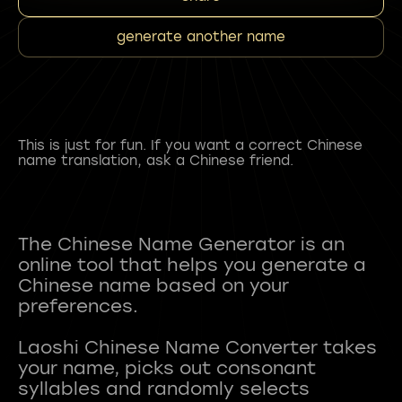
generate another name
This is just for fun. If you want a correct Chinese
name translation, ask a Chinese friend.
The Chinese Name Generator is an
online tool that helps you generate a
Chinese name based on your
preferences.
Laoshi Chinese Name Converter takes
your name, picks out consonant
syllables and randomly selects