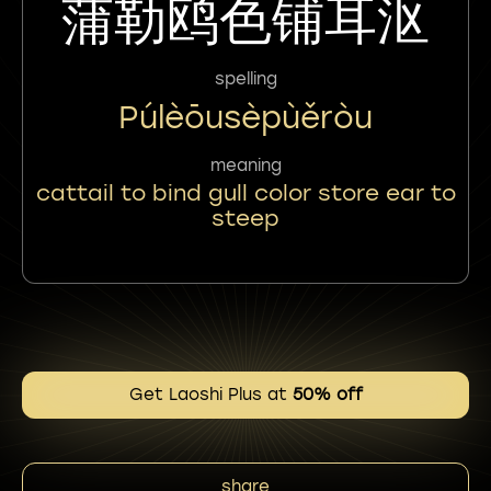
蒲勒鸥色铺耳沤
spelling
Púlèōusèpùěròu
meaning
cattail to bind gull color store ear to
steep
Get Laoshi Plus at
50% off
share