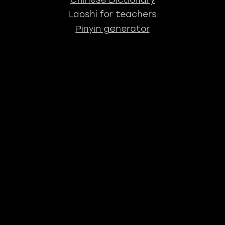
Laoshi for teachers
Pinyin generator