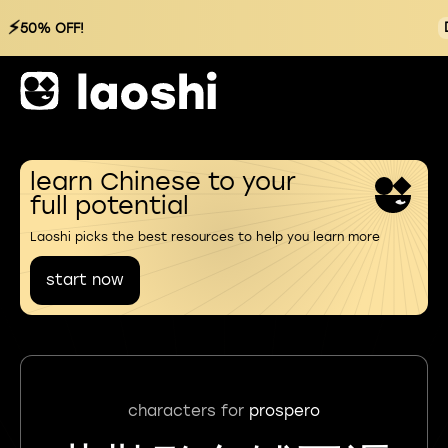
⚡
50% OFF!
learn Chinese to your
full potential
Laoshi picks the best resources to help you learn more
start now
characters for
prospero