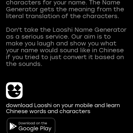
characters for your name. The Name
Generator gets the meaning from the
literal translation of the characters.
Don't take the Laoshi Name Generator
as a serious service. Our aim is to
make you laugh and show you what
your name would sound like in Chinese
if you tried to just convert it based on
download Laoshi on your mobile and learn
Chinese words and characters