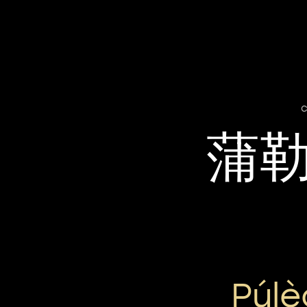
c
蒲
Púl