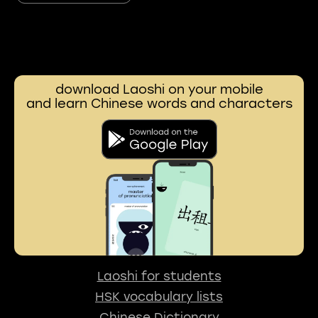
download Laoshi on your mobile
and learn Chinese words and characters
Laoshi for students
HSK vocabulary lists
Chinese Dictionary