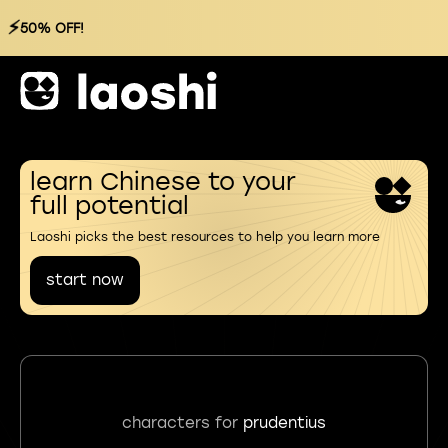
⚡
50% OFF!
learn Chinese to your
full potential
Laoshi picks the best resources to help you learn more
start now
characters for
prudentius