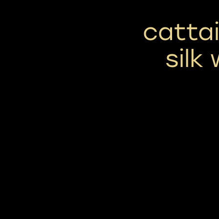
cattai
silk