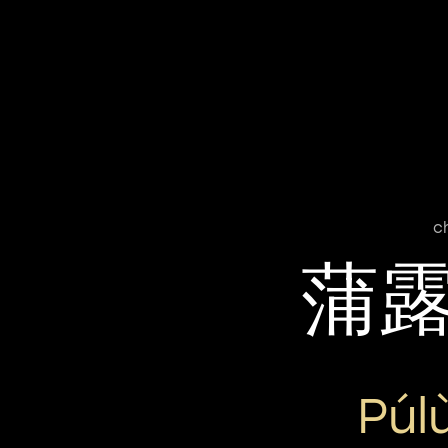
c
蒲
Púl