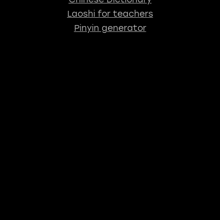
Laoshi for teachers
Pinyin generator