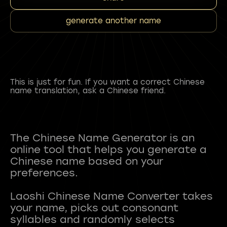
generate another name
This is just for fun. If you want a correct Chinese
name translation, ask a Chinese friend.
The Chinese Name Generator is an
online tool that helps you generate a
Chinese name based on your
preferences.
Laoshi Chinese Name Converter takes
your name, picks out consonant
syllables and randomly selects