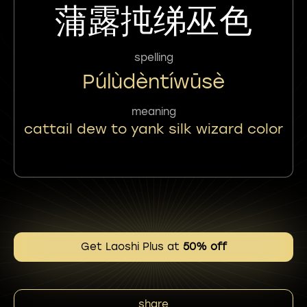
蒲露扽绨巫色
spelling
Púlùdèntíwūsè
meaning
cattail dew to yank silk wizard color
Get Laoshi Plus at
50% off
share