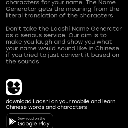
characters for your name. The Name
Generator gets the meaning from the
literal translation of the characters.
Don't take the Laoshi Name Generator
as a serious service. Our aim is to
make you laugh and show you what
your name would sound like in Chinese
if you tried to just convert it based on
download Laoshi on your mobile and learn
Chinese words and characters