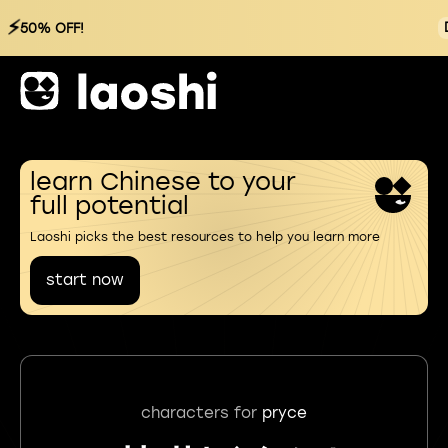
⚡
50% OFF!
learn Chinese to your
full potential
Laoshi picks the best resources to help you learn more
start now
characters for
pryce