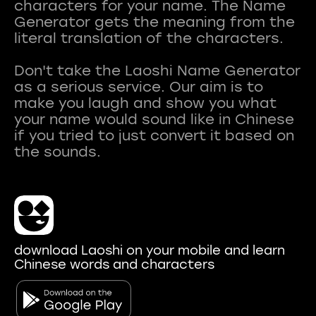
characters for your name. The Name
Generator gets the meaning from the
literal translation of the characters.
Don't take the Laoshi Name Generator
as a serious service. Our aim is to
make you laugh and show you what
your name would sound like in Chinese
if you tried to just convert it based on
download Laoshi on your mobile and learn
Chinese words and characters