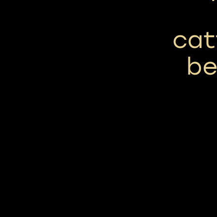
cat
be