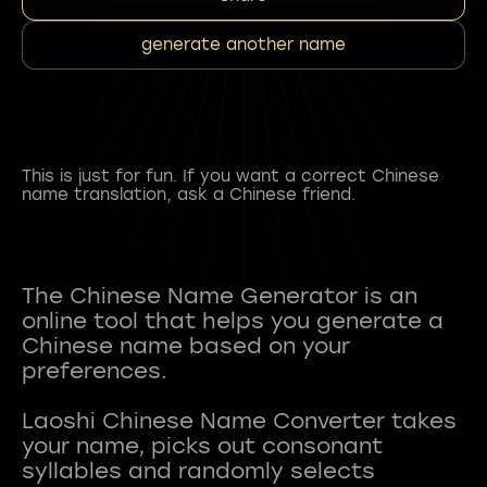
generate another name
This is just for fun. If you want a correct Chinese
name translation, ask a Chinese friend.
The Chinese Name Generator is an
online tool that helps you generate a
Chinese name based on your
preferences.
Laoshi Chinese Name Converter takes
your name, picks out consonant
syllables and randomly selects