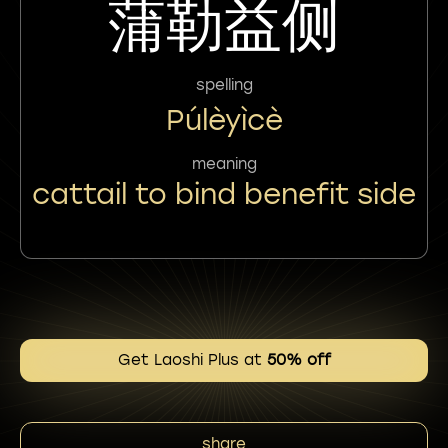
蒲勒益侧
spelling
Púlèyìcè
meaning
cattail to bind benefit side
Get Laoshi Plus at
50% off
share