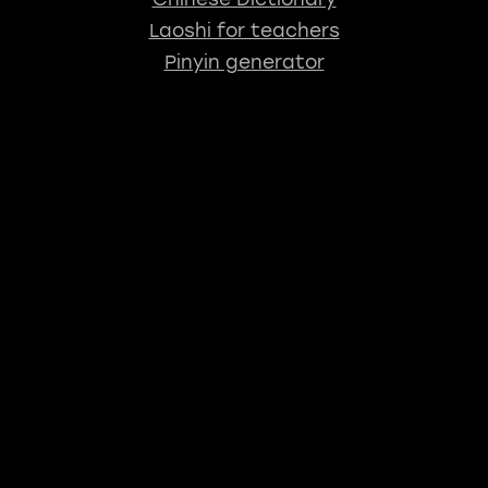
Laoshi for teachers
Pinyin generator