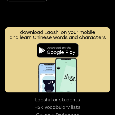
download Laoshi on your mobile
and learn Chinese words and characters
Laoshi for students
HSK vocabulary lists
Chinese Dictionary