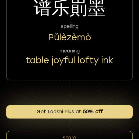
谱乐崱墨
spelling
Pǔlèzèmò
meaning
table joyful lofty ink
Get Laoshi Plus at
50% off
share