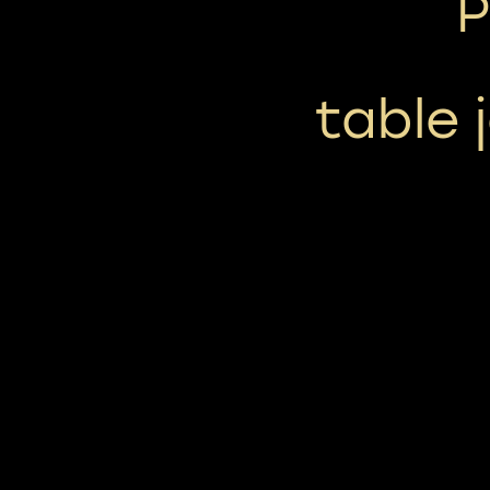
P
table j