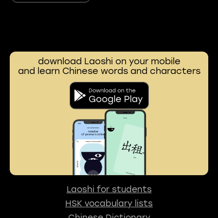
download Laoshi on your mobile
and learn Chinese words and characters
Laoshi for students
HSK vocabulary lists
Chinese Dictionary