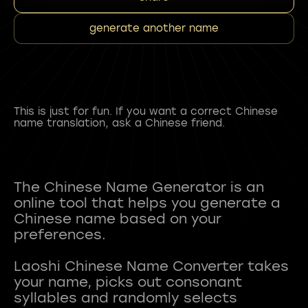
generate another name
This is just for fun. If you want a correct Chinese
name translation, ask a Chinese friend.
The Chinese Name Generator is an
online tool that helps you generate a
Chinese name based on your
preferences.
Laoshi Chinese Name Converter takes
your name, picks out consonant
syllables and randomly selects