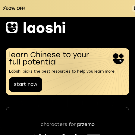
⚡
50% OFF!
learn Chinese to your
full potential
Laoshi picks the best resources to help you learn more
start now
characters for
przemo