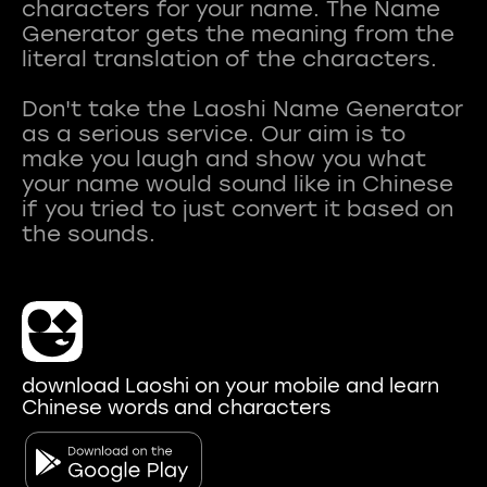
characters for your name. The Name
Generator gets the meaning from the
literal translation of the characters.
Don't take the Laoshi Name Generator
as a serious service. Our aim is to
make you laugh and show you what
your name would sound like in Chinese
if you tried to just convert it based on
download Laoshi on your mobile and learn
Chinese words and characters