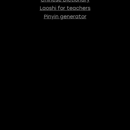
Laoshi for teachers
Pinyin generator