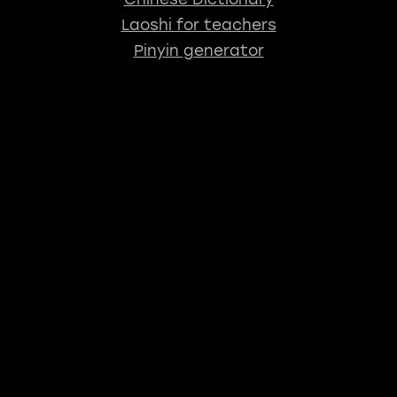
Laoshi for teachers
Pinyin generator