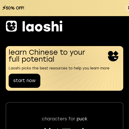
⚡
50% OFF!
learn Chinese to your
full potential
Laoshi picks the best resources to help you learn more
start now
characters for
puck