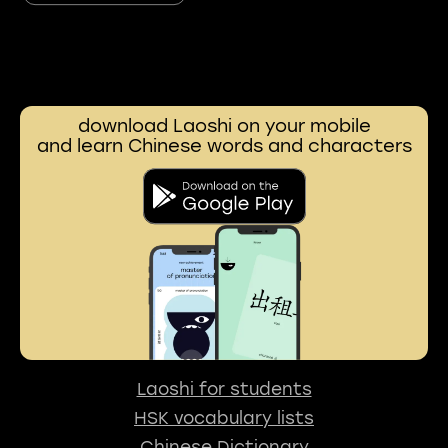
download Laoshi on your mobile
and learn Chinese words and characters
Laoshi for students
HSK vocabulary lists
Chinese Dictionary