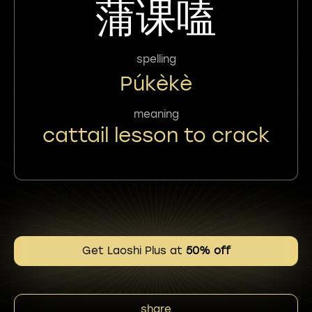
蒲课嗑
spelling
Púkèkè
meaning
cattail lesson to crack
Get Laoshi Plus at
50% off
share