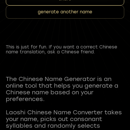
generate another name
This is just for fun. If you want a correct Chinese
name translation, ask a Chinese friend.
The Chinese Name Generator is an
online tool that helps you generate a
Chinese name based on your
preferences.
Laoshi Chinese Name Converter takes
your name, picks out consonant
syllables and randomly selects