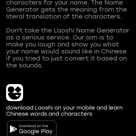
characters for your name. The Name
Generator gets the meaning from the
literal translation of the characters.
Don't take the Laoshi Name Generator
as a serious service. Our aim is to
make you laugh and show you what
your name would sound like in Chinese
if you tried to just convert it based on
download Laoshi on your mobile and learn
Chinese words and characters