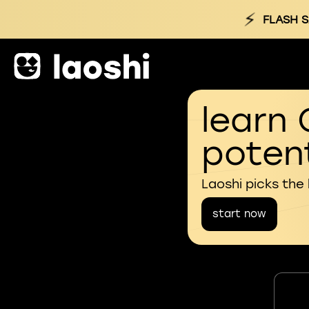
⚡
FLASH S
learn 
potent
Laoshi picks the
start now