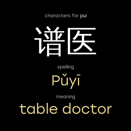
characters for
pui
谱医
spelling
Pǔyī
meaning
table doctor