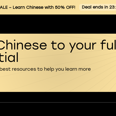
Deal ends in 23
ALE
– Learn Chinese with 50% OFF!
Chinese to your ful
ial
 best resources to help you learn more