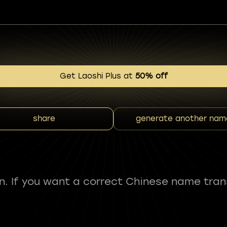
Get Laoshi Plus at
50% off
share
generate another nam
fun. If you want a correct Chinese name tran