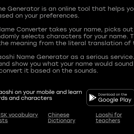
 Generator is an online tool that helps y
sed on your preferences.
Name Converter takes your name, picks ou
andomly selects characters for your name.
he meaning from the literal translation of
aoshi Name Generator as a serious service.
nd show you what your name would sound li
oshi on your mobile and learn
rds and characters
SK vocabulary
Chinese
Laoshi for
ists
Dictionary
teachers