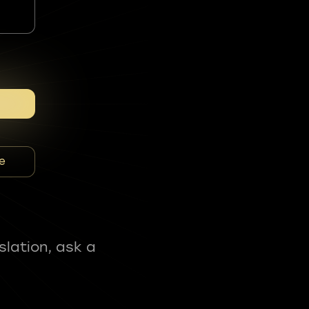
e
slation, ask a