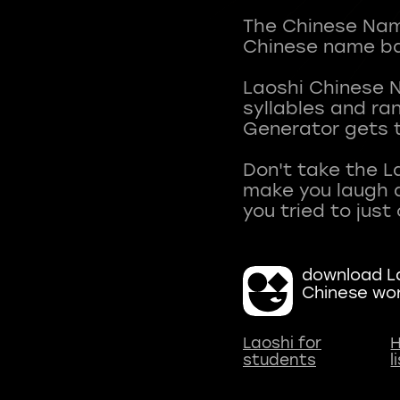
The Chinese Name
Chinese name ba
Laoshi Chinese 
syllables and r
Generator gets t
Don't take the L
make you laugh a
download La
Chinese wo
Laoshi for
H
students
l