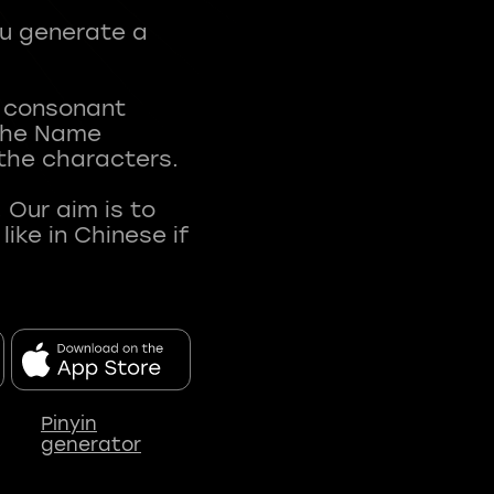
ou generate a
t consonant
 The Name
 the characters.
 Our aim is to
ke in Chinese if
Pinyin
generator