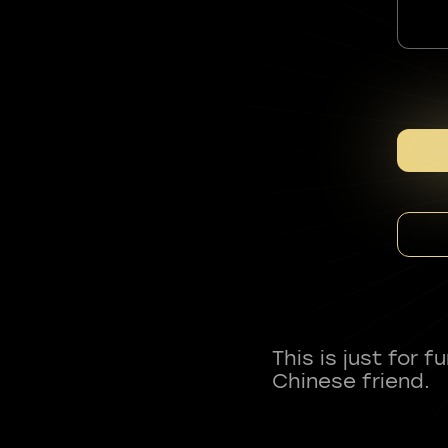
This is just for 
Chinese friend.