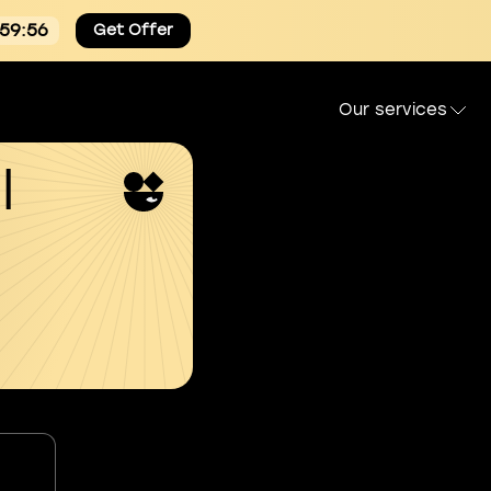
:59:55
Get Offer
Our services
l