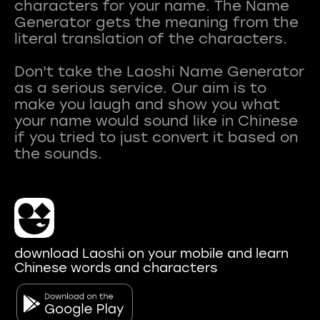
characters for your name. The Name
Generator gets the meaning from the
literal translation of the characters.
Don't take the Laoshi Name Generator
as a serious service. Our aim is to
make you laugh and show you what
your name would sound like in Chinese
if you tried to just convert it based on
download Laoshi on your mobile and learn
Chinese words and characters