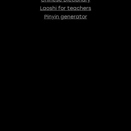
Laoshi for teachers
Pinyin generator