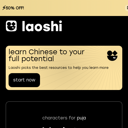
⚡
50% OFF!
learn Chinese to your
full potential
Laoshi picks the best resources to help you learn more
start now
characters for
puja