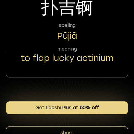
扑吉锕
spelling
Pūjíā
meaning
to flap lucky actinium
Get Laoshi Plus at
50% off
share