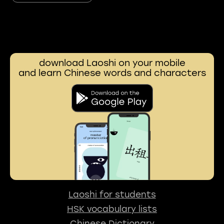
download Laoshi on your mobile
and learn Chinese words and characters
Laoshi for students
HSK vocabulary lists
Chinese Dictionary