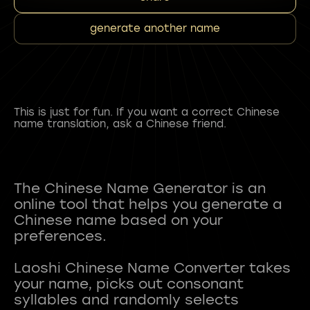
generate another name
This is just for fun. If you want a correct Chinese
name translation, ask a Chinese friend.
The Chinese Name Generator is an
online tool that helps you generate a
Chinese name based on your
preferences.
Laoshi Chinese Name Converter takes
your name, picks out consonant
syllables and randomly selects