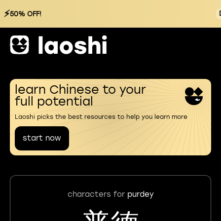
⚡
50% OFF!
learn Chinese to your
full potential
Laoshi picks the best resources to help you learn more
start now
characters for
purdey