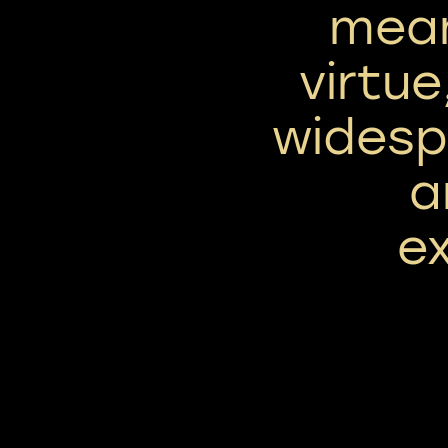
mean
virtue
widesp
a
ex