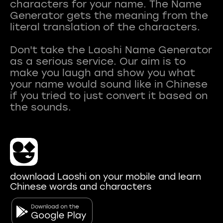
characters for your name. The Name
Generator gets the meaning from the
literal translation of the characters.
Don't take the Laoshi Name Generator
as a serious service. Our aim is to
make you laugh and show you what
your name would sound like in Chinese
if you tried to just convert it based on
download Laoshi on your mobile and learn
Chinese words and characters