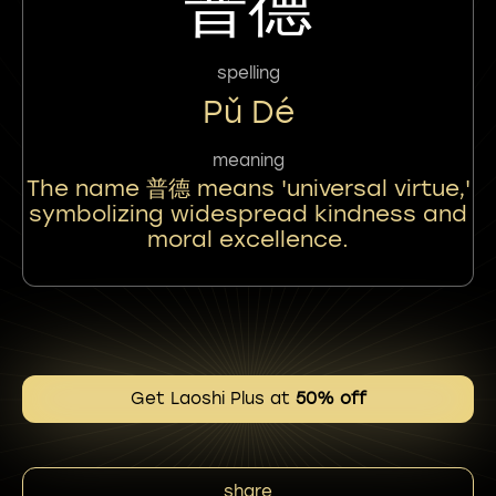
普德
spelling
Pǔ Dé
meaning
The name 普德 means 'universal virtue,'
symbolizing widespread kindness and
moral excellence.
Get Laoshi Plus at
50% off
share