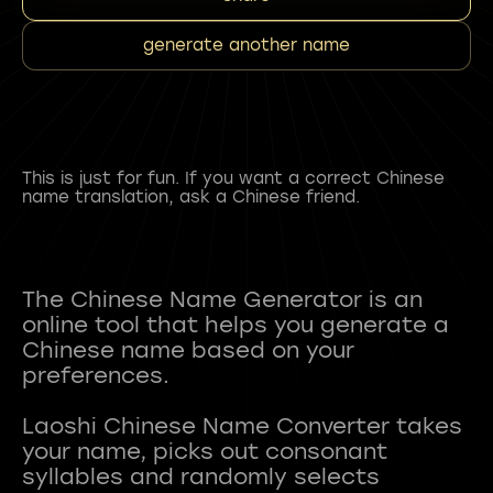
generate another name
This is just for fun. If you want a correct Chinese
name translation, ask a Chinese friend.
The Chinese Name Generator is an
online tool that helps you generate a
Chinese name based on your
preferences.
Laoshi Chinese Name Converter takes
your name, picks out consonant
syllables and randomly selects