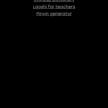
Laoshi for teachers
Pinyin generator