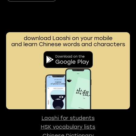
download Laoshi on your mobile
and learn Chinese words and characters
Laoshi for students
HSK vocabulary lists
Chinese Dictionary