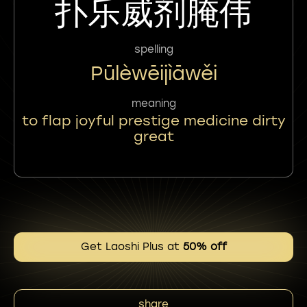
扑乐威剂腌伟
spelling
Pūlèwēijìāwěi
meaning
to flap joyful prestige medicine dirty
great
Get Laoshi Plus at
50% off
share