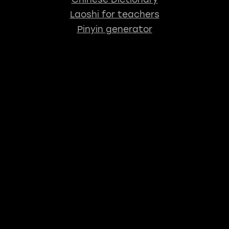
Laoshi for teachers
Pinyin generator