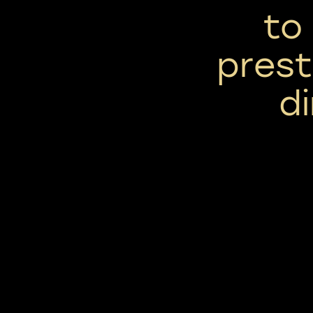
to 
prest
d