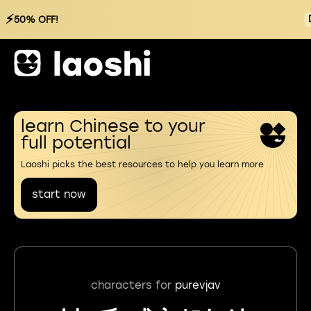
⚡
50% OFF!
learn Chinese to your
full potential
Laoshi picks the best resources to help you learn more
start now
characters for
purevjav