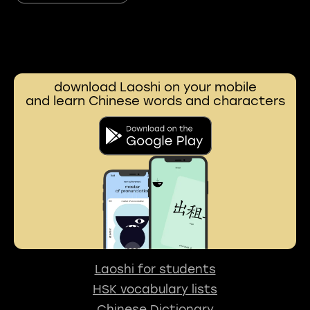
download Laoshi on your mobile
and learn Chinese words and characters
Laoshi for students
HSK vocabulary lists
Chinese Dictionary