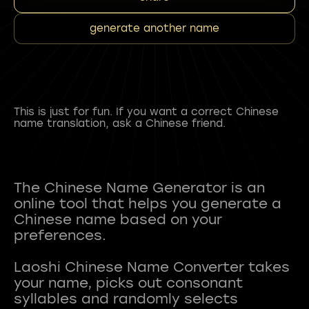
generate another name
This is just for fun. If you want a correct Chinese
name translation, ask a Chinese friend.
The Chinese Name Generator is an
online tool that helps you generate a
Chinese name based on your
preferences.
Laoshi Chinese Name Converter takes
your name, picks out consonant
syllables and randomly selects