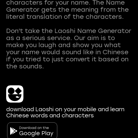
characters for your name. The Name
Generator gets the meaning from the
literal translation of the characters.
Don't take the Laoshi Name Generator
as a serious service. Our aim is to
make you laugh and show you what
your name would sound like in Chinese
if you tried to just convert it based on
download Laoshi on your mobile and learn
Chinese words and characters