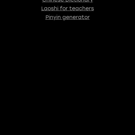
Laoshi for teachers
Pinyin generator