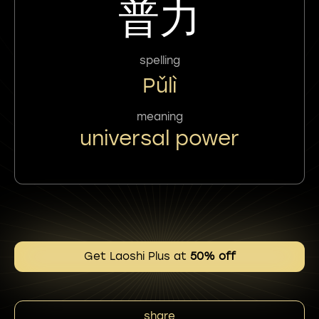
普力
spelling
Pǔlì
meaning
universal power
Get Laoshi Plus at
50% off
share