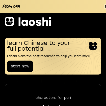
⚡
50% OFF!
learn Chinese to your
full potential
Laoshi picks the best resources to help you learn more
start now
characters for
puri