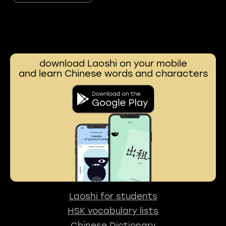
download Laoshi on your mobile
and learn Chinese words and characters
Laoshi for students
HSK vocabulary lists
Chinese Dictionary