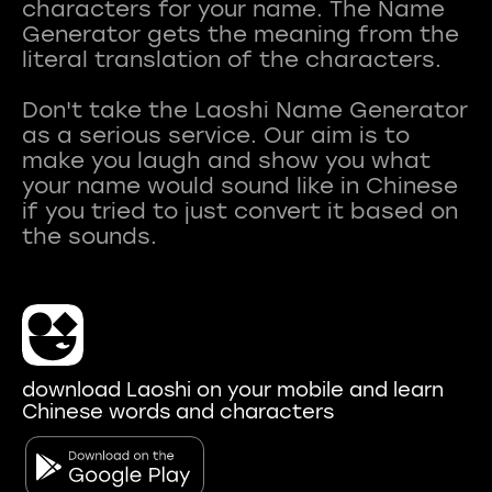
characters for your name. The Name
Generator gets the meaning from the
literal translation of the characters.
Don't take the Laoshi Name Generator
as a serious service. Our aim is to
make you laugh and show you what
your name would sound like in Chinese
if you tried to just convert it based on
download Laoshi on your mobile and learn
Chinese words and characters