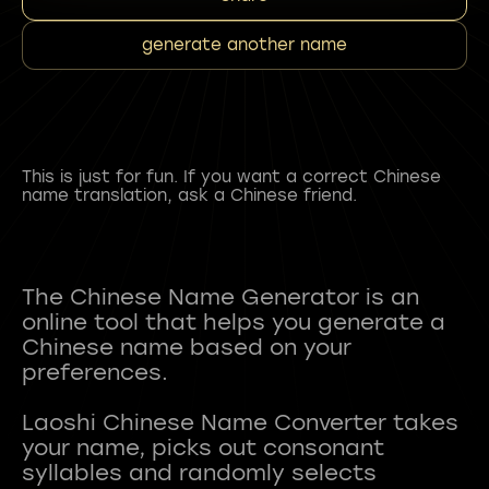
generate another name
This is just for fun. If you want a correct Chinese
name translation, ask a Chinese friend.
The Chinese Name Generator is an
online tool that helps you generate a
Chinese name based on your
preferences.
Laoshi Chinese Name Converter takes
your name, picks out consonant
syllables and randomly selects