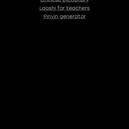
Laoshi for teachers
Pinyin generator