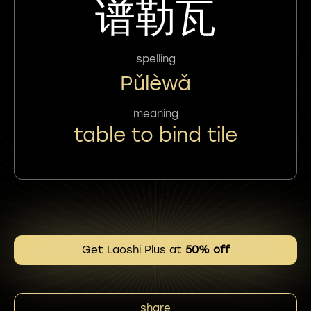
谱勒瓦
spelling
Pǔlèwǎ
meaning
table to bind tile
Get Laoshi Plus at
50% off
share