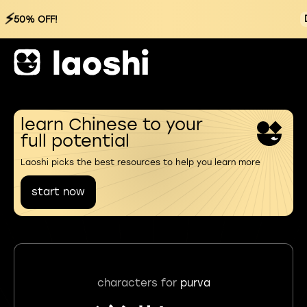
⚡
50% OFF!
learn Chinese to your
full potential
Laoshi picks the best resources to help you learn more
start now
characters for
purva