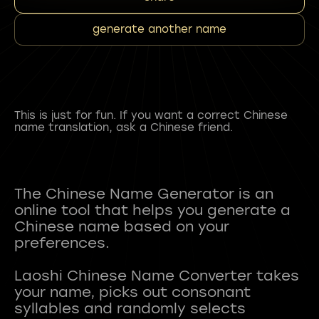
generate another name
This is just for fun. If you want a correct Chinese
name translation, ask a Chinese friend.
The Chinese Name Generator is an
online tool that helps you generate a
Chinese name based on your
preferences.
Laoshi Chinese Name Converter takes
your name, picks out consonant
syllables and randomly selects