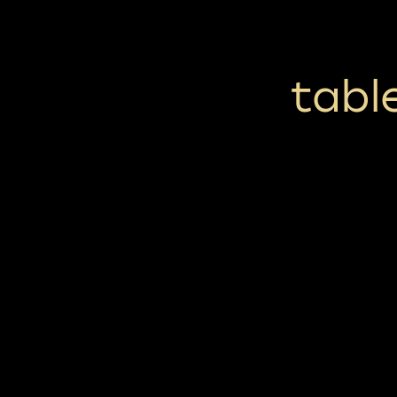
table