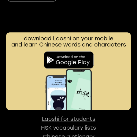
download Laoshi on your mobile
and learn Chinese words and characters
Laoshi for students
HSK vocabulary lists
Chinese Dictionary