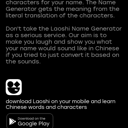
characters for your name. The Name
Generator gets the meaning from the
literal translation of the characters.
Don't take the Laoshi Name Generator
as a serious service. Our aim is to
make you laugh and show you what
your name would sound like in Chinese
if you tried to just convert it based on
download Laoshi on your mobile and learn
Chinese words and characters