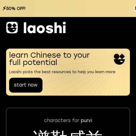
⚡
50% OFF!
learn Chinese to your
full potential
Laoshi picks the best resources to help you learn more
start now
characters for
purvi