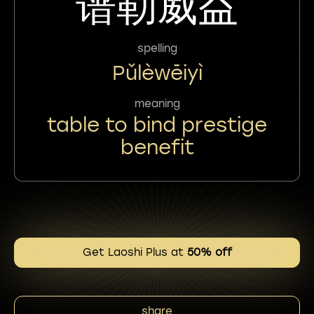
谱勒威益
spelling
Pǔlèwēiyì
meaning
table to bind prestige
benefit
Get Laoshi Plus at
50% off
share