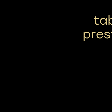
ta
pres