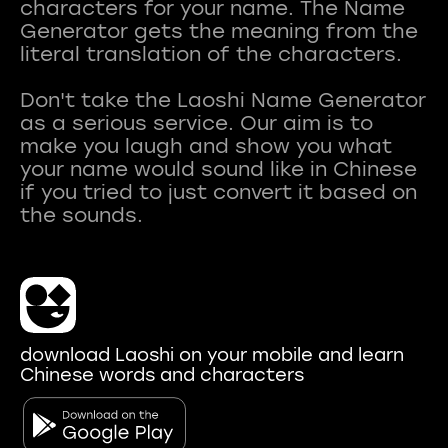
characters for your name. The Name
Generator gets the meaning from the
literal translation of the characters.
Don't take the Laoshi Name Generator
as a serious service. Our aim is to
make you laugh and show you what
your name would sound like in Chinese
if you tried to just convert it based on
download Laoshi on your mobile and learn
Chinese words and characters