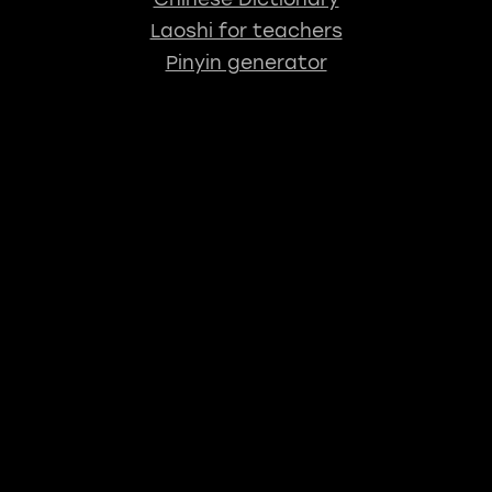
Laoshi for teachers
Pinyin generator