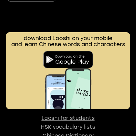
download Laoshi on your mobile
and learn Chinese words and characters
Laoshi for students
HSK vocabulary lists
Chinese Dictionary