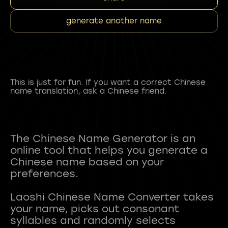
generate another name
This is just for fun. If you want a correct Chinese
name translation, ask a Chinese friend.
The Chinese Name Generator is an
online tool that helps you generate a
Chinese name based on your
preferences.
Laoshi Chinese Name Converter takes
your name, picks out consonant
syllables and randomly selects