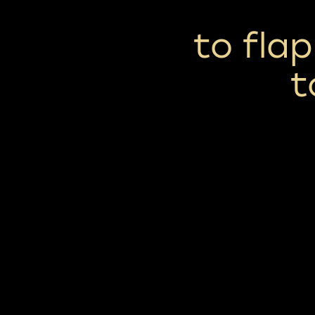
to fla
t