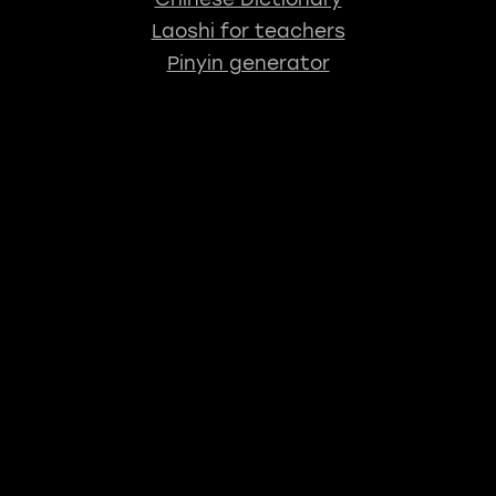
Laoshi for teachers
Pinyin generator