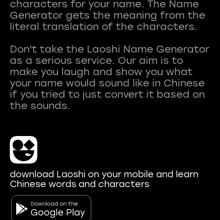
characters for your name. The Name
Generator gets the meaning from the
literal translation of the characters.
Don't take the Laoshi Name Generator
as a serious service. Our aim is to
make you laugh and show you what
your name would sound like in Chinese
if you tried to just convert it based on
download Laoshi on your mobile and learn
Chinese words and characters