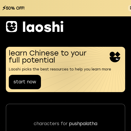
⚡
50% OFF!
learn Chinese to your
full potential
Laoshi picks the best resources to help you learn more
start now
characters for
pushpalatha