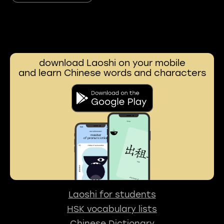
download Laoshi on your mobile
and learn Chinese words and characters
Laoshi for students
HSK vocabulary lists
Chinese Dictionary