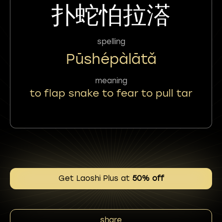
扑蛇怕拉溚
spelling
Pūshépàlātǎ
meaning
to flap snake to fear to pull tar
Get Laoshi Plus at
50% off
share