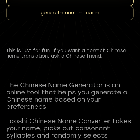
generate another name
This is just for fun. If you want a correct Chinese
name translation, ask a Chinese friend.
The Chinese Name Generator is an
online tool that helps you generate a
Chinese name based on your
preferences.
Laoshi Chinese Name Converter takes
your name, picks out consonant
syllables and randomly selects