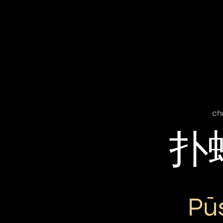
ch
扑
Pū