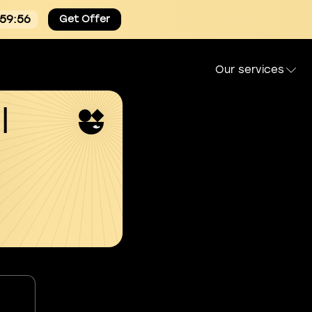
:59:55
Get Offer
Our services
l