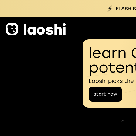
⚡
FLASH S
learn 
potent
Laoshi picks the
start now