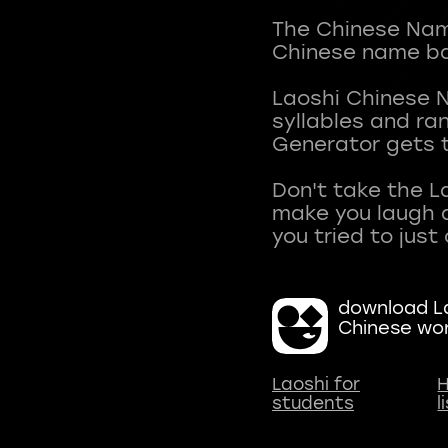
The Chinese Name
Chinese name ba
Laoshi Chinese 
syllables and r
Generator gets t
Don't take the L
make you laugh a
download La
Chinese wo
Laoshi for
H
students
l