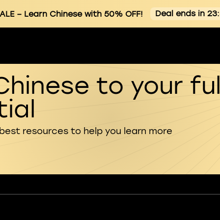
Deal ends in 23
ALE
– Learn Chinese with 50% OFF!
Chinese to your ful
ial
 best resources to help you learn more