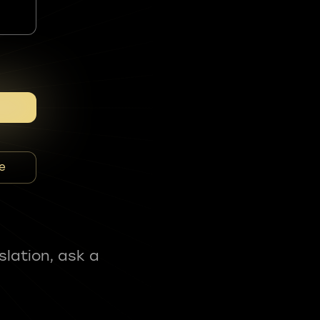
e
slation, ask a