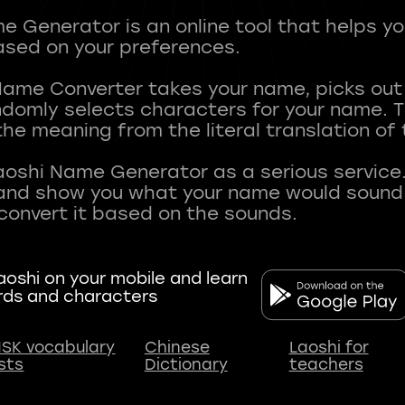
 Generator is an online tool that helps y
sed on your preferences.
Name Converter takes your name, picks ou
andomly selects characters for your name.
he meaning from the literal translation of
aoshi Name Generator as a serious service.
nd show you what your name would sound li
oshi on your mobile and learn
rds and characters
SK vocabulary
Chinese
Laoshi for
ists
Dictionary
teachers