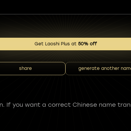
Get Laoshi Plus at
50% off
share
generate another nam
fun. If you want a correct Chinese name tran