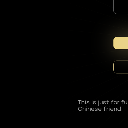
This is just for 
Chinese friend.