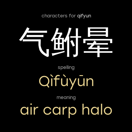
characters for
qifyun
气鲋晕
spelling
Qìfùyūn
meaning
air carp halo