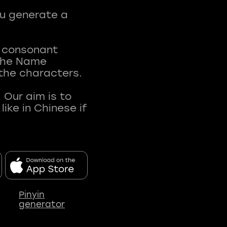
ou generate a
t consonant
 The Name
 the characters.
 Our aim is to
ke in Chinese if
Pinyin
generator