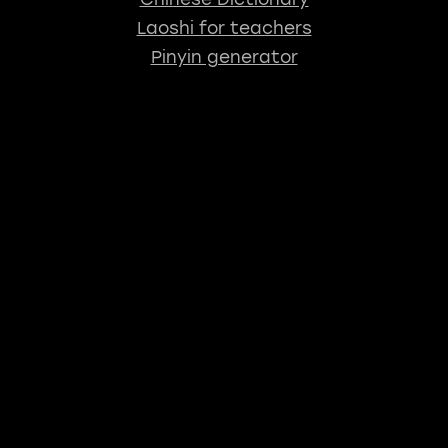
Laoshi for teachers
Pinyin generator