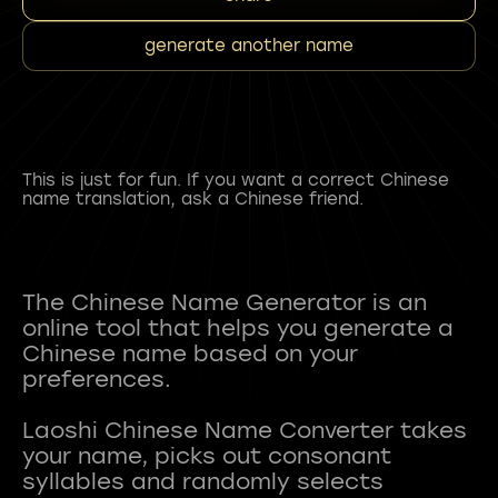
generate another name
This is just for fun. If you want a correct Chinese
name translation, ask a Chinese friend.
The Chinese Name Generator is an
online tool that helps you generate a
Chinese name based on your
preferences.
Laoshi Chinese Name Converter takes
your name, picks out consonant
syllables and randomly selects