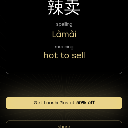
辣卖
spelling
Làmài
meaning
hot to sell
Get Laoshi Plus at
50% off
share