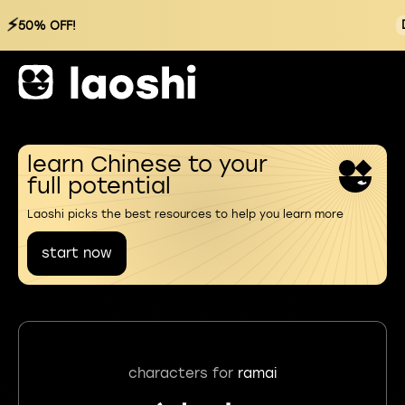
⚡
50% OFF!
learn Chinese to your
full potential
Laoshi picks the best resources to help you learn more
start now
characters for
ramai