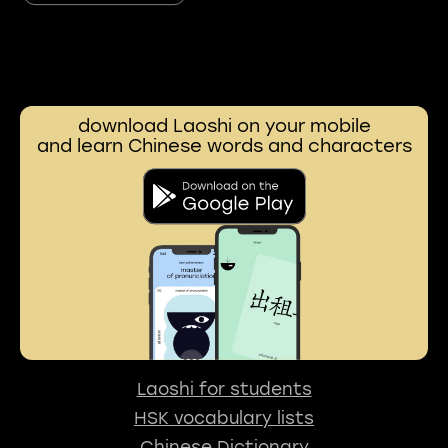
download Laoshi on your mobile
and learn Chinese words and characters
Laoshi for students
HSK vocabulary lists
Chinese Dictionary