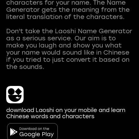
characters for your name. The Name
Generator gets the meaning from the
literal translation of the characters.
Don't take the Laoshi Name Generator
as a serious service. Our aim is to
make you laugh and show you what
your name would sound like in Chinese
if you tried to just convert it based on
download Laoshi on your mobile and learn
Chinese words and characters