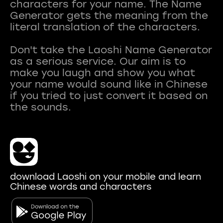
characters for your name. The Name
Generator gets the meaning from the
literal translation of the characters.
Don't take the Laoshi Name Generator
as a serious service. Our aim is to
make you laugh and show you what
your name would sound like in Chinese
if you tried to just convert it based on
download Laoshi on your mobile and learn
Chinese words and characters