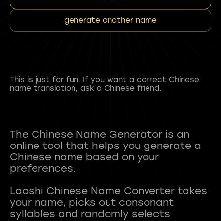
generate another name
This is just for fun. If you want a correct Chinese
name translation, ask a Chinese friend.
The Chinese Name Generator is an
online tool that helps you generate a
Chinese name based on your
preferences.
Laoshi Chinese Name Converter takes
your name, picks out consonant
syllables and randomly selects