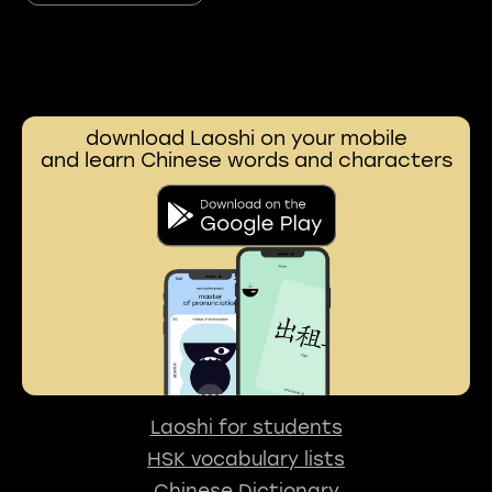
download Laoshi on your mobile
and learn Chinese words and characters
Laoshi for students
HSK vocabulary lists
Chinese Dictionary