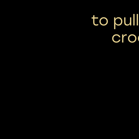
to pul
cro