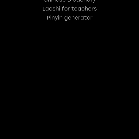
Laoshi for teachers
Pinyin generator