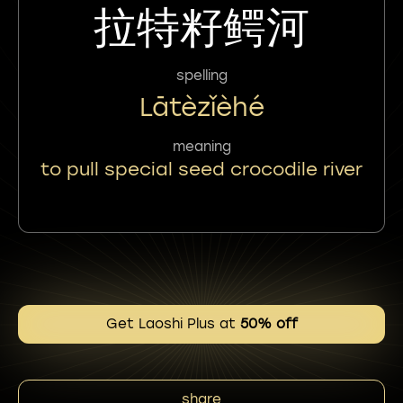
拉特籽鳄河
spelling
Lātèzǐèhé
meaning
to pull special seed crocodile river
Get Laoshi Plus at
50% off
share