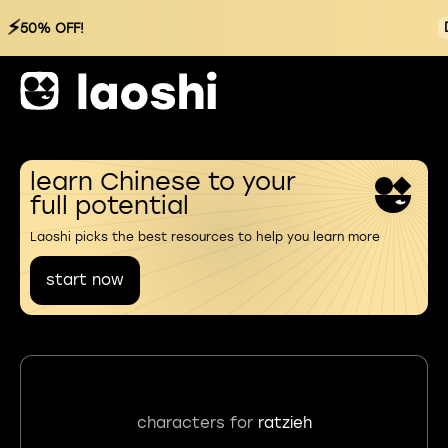
⚡
50% OFF!
learn Chinese to your
full potential
Laoshi picks the best resources to help you learn more
start now
characters for
ratzieh