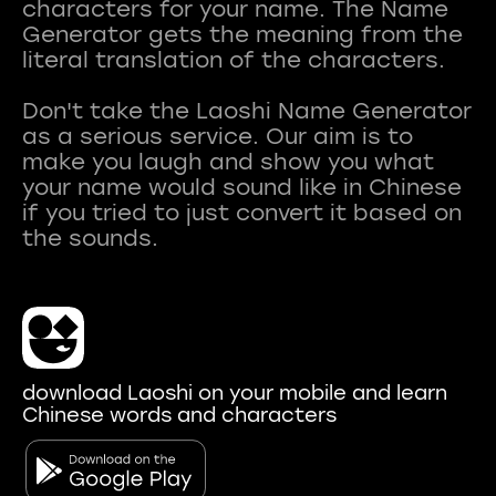
characters for your name. The Name
Generator gets the meaning from the
literal translation of the characters.
Don't take the Laoshi Name Generator
as a serious service. Our aim is to
make you laugh and show you what
your name would sound like in Chinese
if you tried to just convert it based on
download Laoshi on your mobile and learn
Chinese words and characters