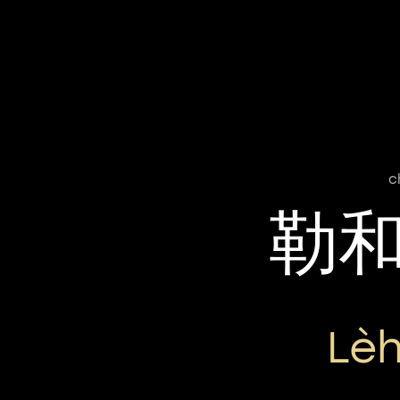
c
勒
Lè