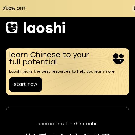
⚡
50% OFF!
learn Chinese to your
full potential
Laoshi picks the best resources to help you learn more
start now
characters for
rhea cabs