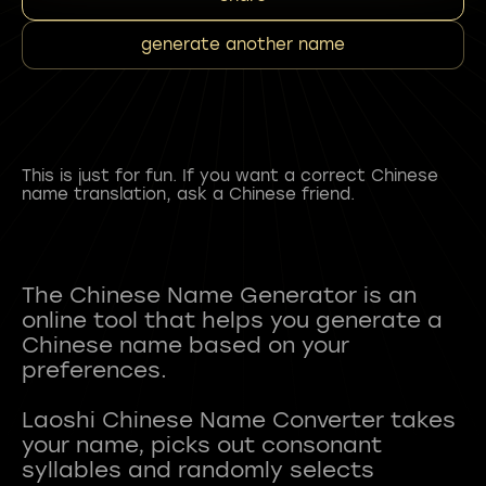
generate another name
This is just for fun. If you want a correct Chinese
name translation, ask a Chinese friend.
The Chinese Name Generator is an
online tool that helps you generate a
Chinese name based on your
preferences.
Laoshi Chinese Name Converter takes
your name, picks out consonant
syllables and randomly selects