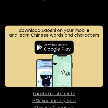
download Laoshi on your mobile
and learn Chinese words and characters
Laoshi for students
HSK vocabulary lists
Chinese Dictionary