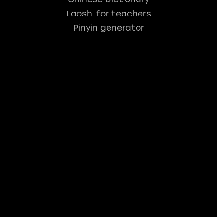
Laoshi for teachers
Pinyin generator