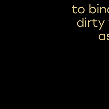
to bi
dirty
a