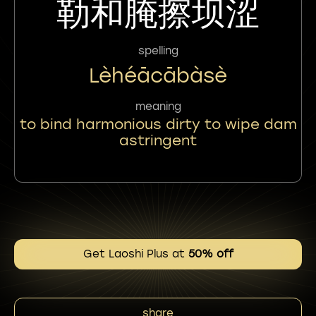
勒和腌擦坝涩
spelling
Lèhéācābàsè
meaning
to bind harmonious dirty to wipe dam
astringent
Get Laoshi Plus at
50% off
share