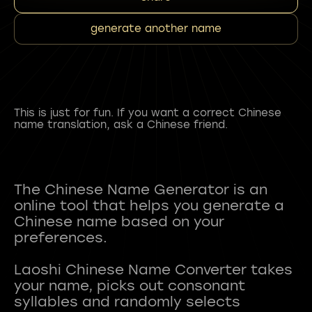
generate another name
This is just for fun. If you want a correct Chinese
name translation, ask a Chinese friend.
The Chinese Name Generator is an
online tool that helps you generate a
Chinese name based on your
preferences.
Laoshi Chinese Name Converter takes
your name, picks out consonant
syllables and randomly selects