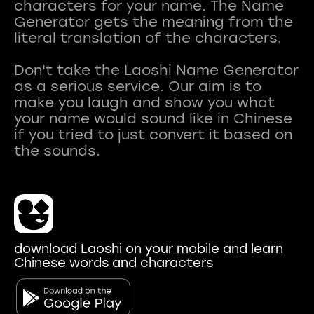
characters for your name. The Name
Generator gets the meaning from the
literal translation of the characters.
Don't take the Laoshi Name Generator
as a serious service. Our aim is to
make you laugh and show you what
your name would sound like in Chinese
if you tried to just convert it based on
download Laoshi on your mobile and learn
Chinese words and characters