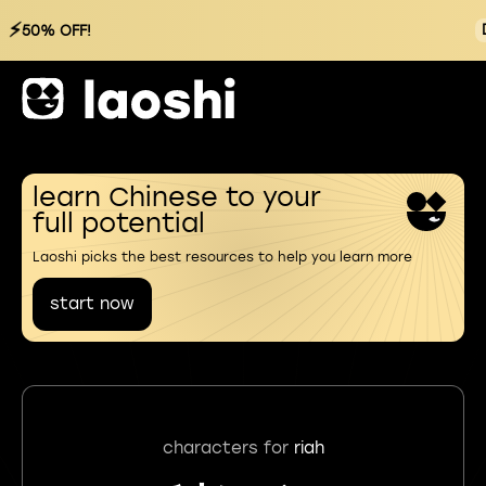
⚡
50% OFF!
learn Chinese to your
full potential
Laoshi picks the best resources to help you learn more
start now
characters for
riah