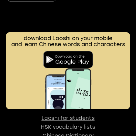
download Laoshi on your mobile
and learn Chinese words and characters
Laoshi for students
HSK vocabulary lists
Chinese Dictionary