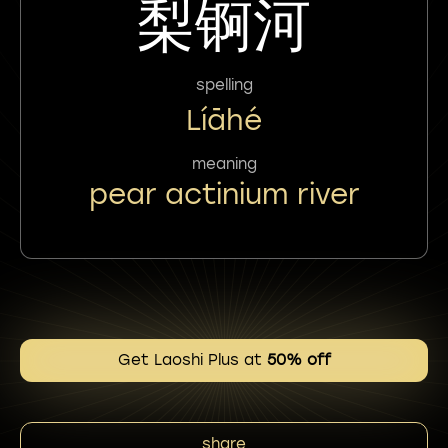
梨锕河
spelling
Líāhé
meaning
pear actinium river
Get Laoshi Plus at
50% off
share