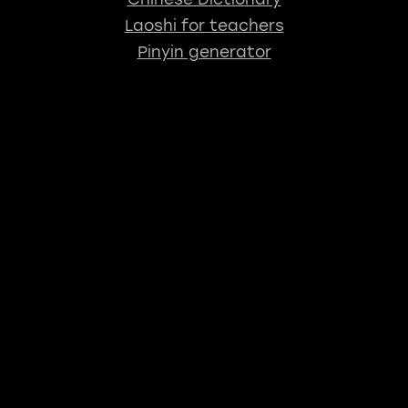
Laoshi for teachers
Pinyin generator