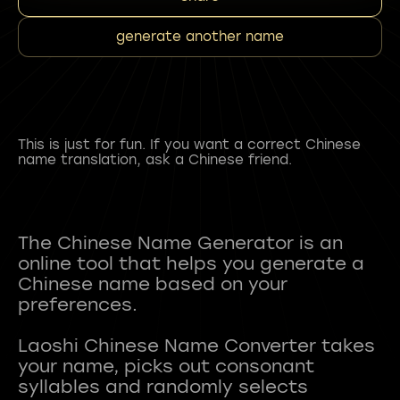
generate another name
This is just for fun. If you want a correct Chinese
name translation, ask a Chinese friend.
The Chinese Name Generator is an
online tool that helps you generate a
Chinese name based on your
preferences.
Laoshi Chinese Name Converter takes
your name, picks out consonant
syllables and randomly selects