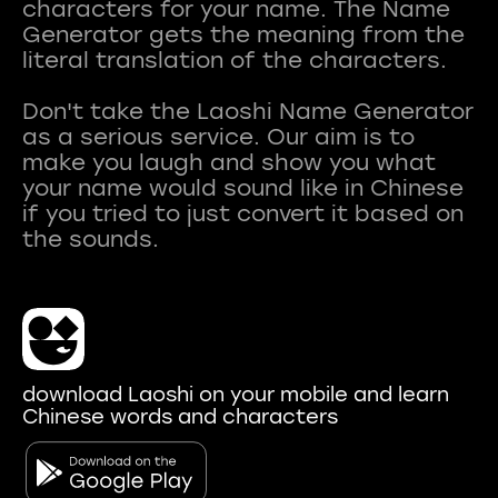
characters for your name. The Name
Generator gets the meaning from the
literal translation of the characters.
Don't take the Laoshi Name Generator
as a serious service. Our aim is to
make you laugh and show you what
your name would sound like in Chinese
if you tried to just convert it based on
download Laoshi on your mobile and learn
Chinese words and characters