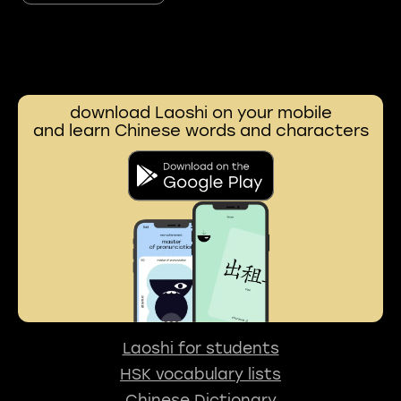
download Laoshi on your mobile
and learn Chinese words and characters
Laoshi for students
HSK vocabulary lists
Chinese Dictionary