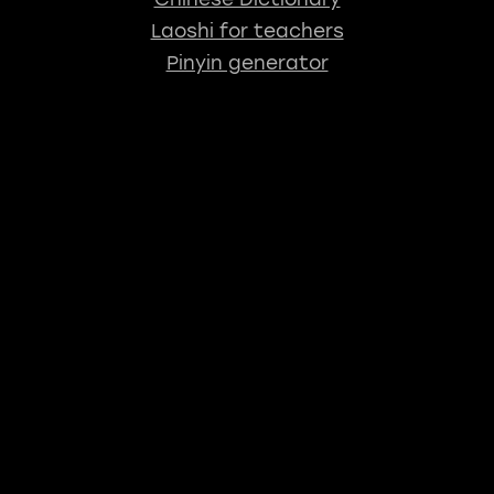
Laoshi for teachers
Pinyin generator