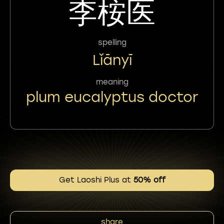
李桉医
spelling
Lǐānyī
meaning
plum eucalyptus doctor
Get Laoshi Plus at
50% off
share