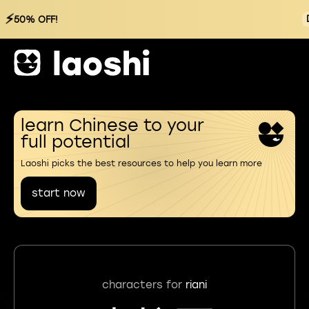
⚡
50% OFF!
learn Chinese to your
full potential
Laoshi picks the best resources to help you learn more
start now
characters for
riani