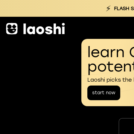
⚡
FLASH S
learn 
potent
Laoshi picks the
start now