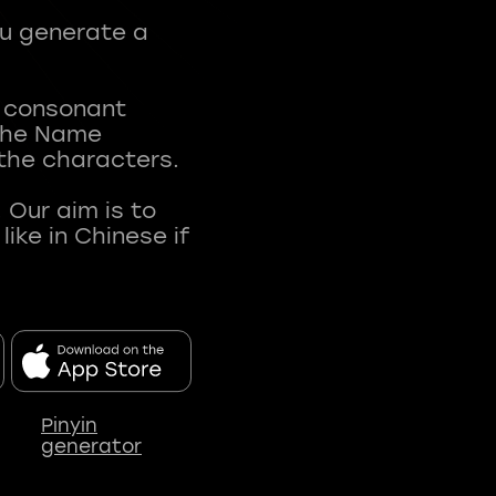
ou generate a
t consonant
 The Name
 the characters.
 Our aim is to
ke in Chinese if
Pinyin
generator