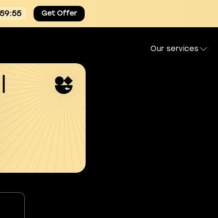
:59:54
Get Offer
Our services
l