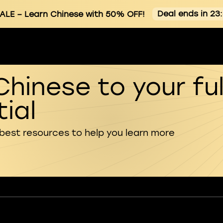
Deal ends in 23
ALE
– Learn Chinese with 50% OFF!
Chinese to your ful
ial
 best resources to help you learn more