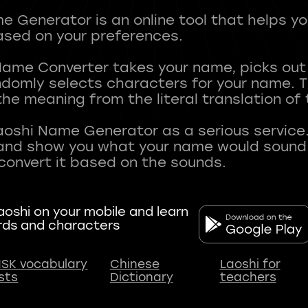
 Generator is an online tool that helps y
sed on your preferences.
Name Converter takes your name, picks ou
andomly selects characters for your name.
he meaning from the literal translation of
aoshi Name Generator as a serious service.
nd show you what your name would sound li
oshi on your mobile and learn
rds and characters
SK vocabulary
Chinese
Laoshi for
ists
Dictionary
teachers