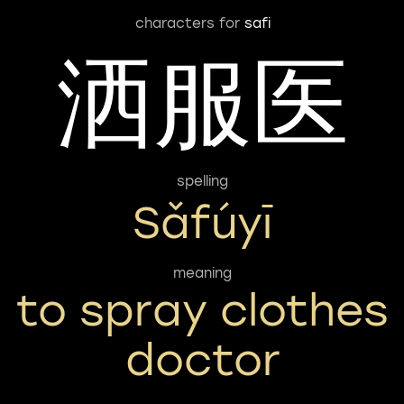
characters for
safi
洒服医
spelling
Sǎfúyī
meaning
to spray clothes
doctor