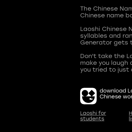
The Chinese Name
Chinese name ba
Laoshi Chinese 
syllables and r
Generator gets t
Don't take the L
make you laugh a
download La
Chinese wo
Laoshi for
H
students
l