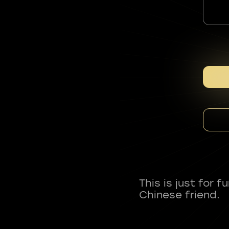
This is just for 
Chinese friend.