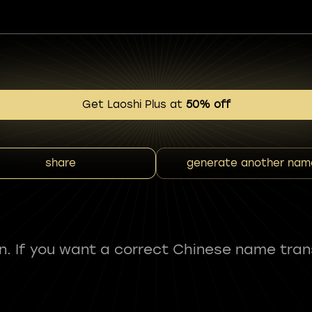
Get Laoshi Plus at
50% off
share
generate another nam
fun. If you want a correct Chinese name tran