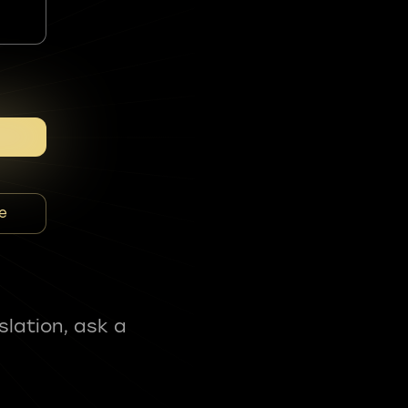
e
slation, ask a