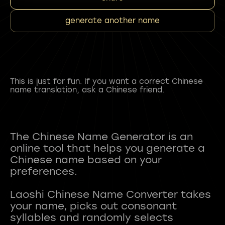
generate another name
This is just for fun. If you want a correct Chinese
name translation, ask a Chinese friend.
The Chinese Name Generator is an
online tool that helps you generate a
Chinese name based on your
preferences.
Laoshi Chinese Name Converter takes
your name, picks out consonant
syllables and randomly selects