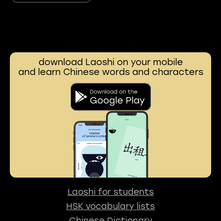
download Laoshi on your mobile
and learn Chinese words and characters
Laoshi for students
HSK vocabulary lists
Chinese Dictionary