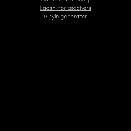
Laoshi for teachers
Pinyin generator