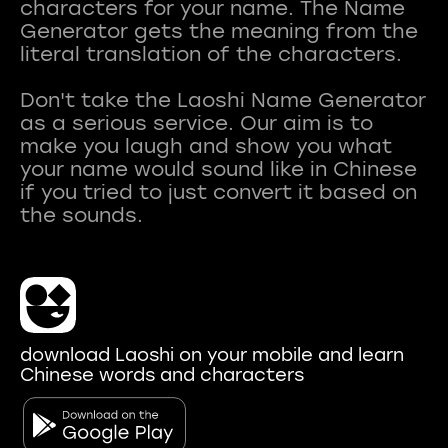
characters for your name. The Name
Generator gets the meaning from the
literal translation of the characters.
Don't take the Laoshi Name Generator
as a serious service. Our aim is to
make you laugh and show you what
your name would sound like in Chinese
if you tried to just convert it based on
download Laoshi on your mobile and learn
Chinese words and characters