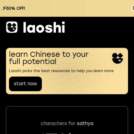
⚡
50% OFF!
learn Chinese to your
full potential
Laoshi picks the best resources to help you learn more
start now
characters for
sathya