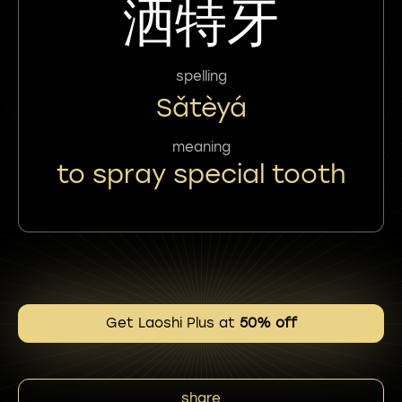
洒特牙
spelling
Sǎtèyá
meaning
to spray special tooth
Get Laoshi Plus at
50% off
share