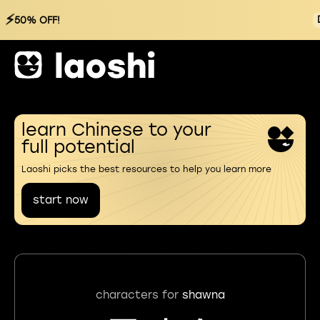
⚡
50% OFF!
learn Chinese to your
full potential
Laoshi picks the best resources to help you learn more
start now
characters for
shawna