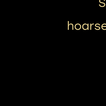
S
hoarse