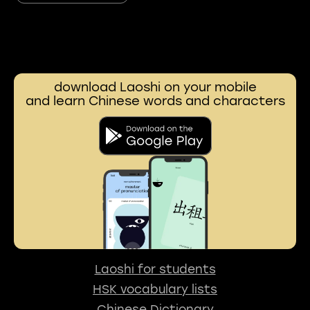
download Laoshi on your mobile
and learn Chinese words and characters
Laoshi for students
HSK vocabulary lists
Chinese Dictionary