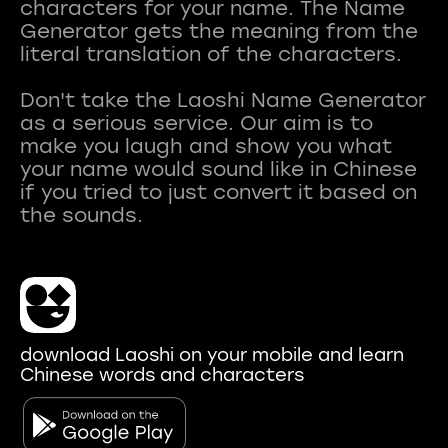
characters for your name. The Name
Generator gets the meaning from the
literal translation of the characters.
Don't take the Laoshi Name Generator
as a serious service. Our aim is to
make you laugh and show you what
your name would sound like in Chinese
if you tried to just convert it based on
download Laoshi on your mobile and learn
Chinese words and characters