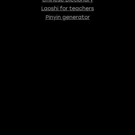
Laoshi for teachers
Pinyin generator