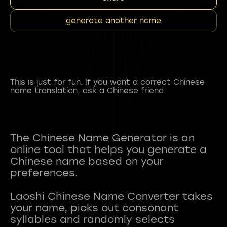
generate another name
This is just for fun. If you want a correct Chinese
name translation, ask a Chinese friend.
The Chinese Name Generator is an
online tool that helps you generate a
Chinese name based on your
preferences.
Laoshi Chinese Name Converter takes
your name, picks out consonant
syllables and randomly selects