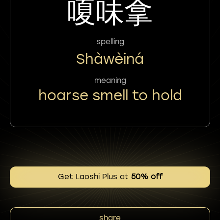
嗄味拿
spelling
Shàwèiná
meaning
hoarse smell to hold
Get Laoshi Plus at
50% off
share