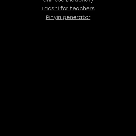
Laoshi for teachers
Pinyin generator