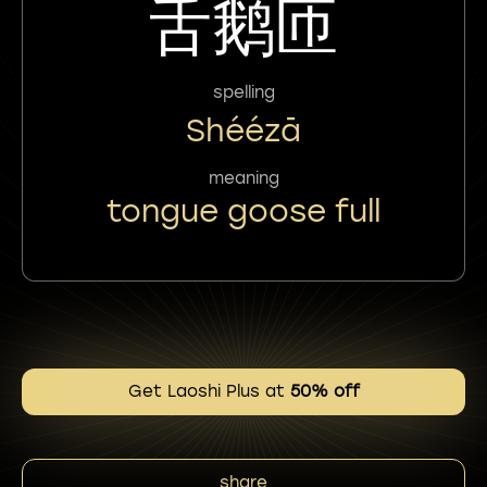
舌鹅匝
spelling
Shéézā
meaning
tongue goose full
Get Laoshi Plus at
50% off
share