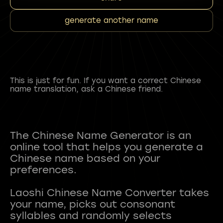
generate another name
This is just for fun. If you want a correct Chinese
name translation, ask a Chinese friend.
The Chinese Name Generator is an
online tool that helps you generate a
Chinese name based on your
preferences.
Laoshi Chinese Name Converter takes
your name, picks out consonant
syllables and randomly selects