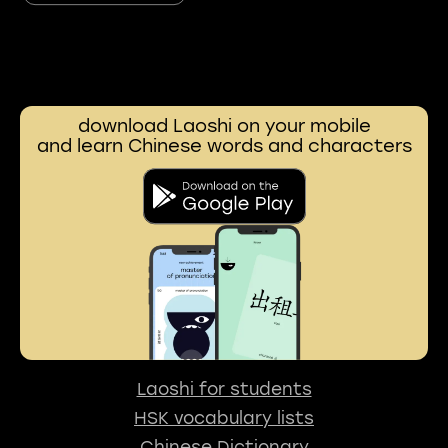
download Laoshi on your mobile
and learn Chinese words and characters
Laoshi for students
HSK vocabulary lists
Chinese Dictionary