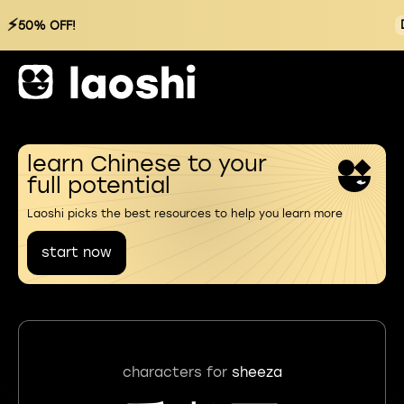
⚡
50% OFF!
learn Chinese to your
full potential
Laoshi picks the best resources to help you learn more
start now
characters for
sheeza