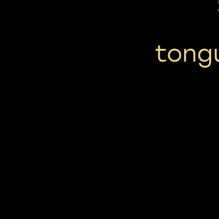
tongu