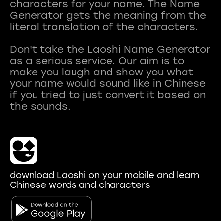
characters for your name. The Name
Generator gets the meaning from the
literal translation of the characters.
Don't take the Laoshi Name Generator
as a serious service. Our aim is to
make you laugh and show you what
your name would sound like in Chinese
if you tried to just convert it based on
download Laoshi on your mobile and learn
Chinese words and characters