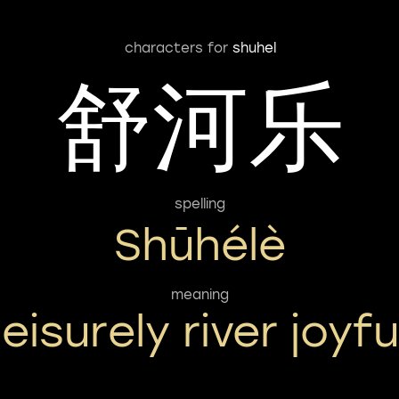
characters for
shuhel
舒河乐
spelling
Shūhélè
meaning
leisurely river joyfu