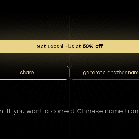
Get Laoshi Plus at
50% off
share
generate another nam
fun. If you want a correct Chinese name tran