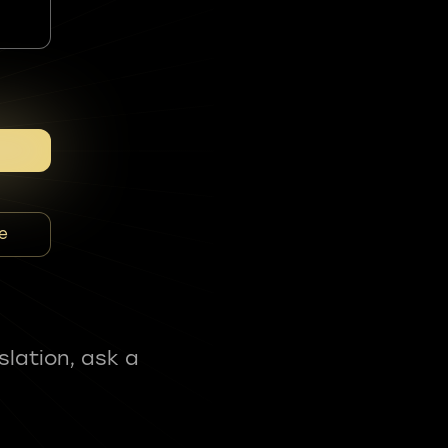
e
slation, ask a