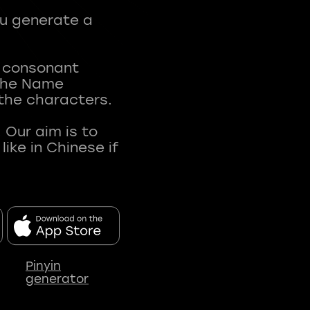
ou generate a
t consonant
 The Name
 the characters.
 Our aim is to
ke in Chinese if
Pinyin
generator