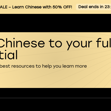
Deal ends in 23
ALE
– Learn Chinese with 50% OFF!
Chinese to your ful
ial
 best resources to help you learn more