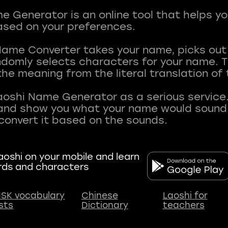
 Generator is an online tool that helps y
sed on your preferences.
Name Converter takes your name, picks ou
andomly selects characters for your name.
he meaning from the literal translation of
aoshi Name Generator as a serious service.
nd show you what your name would sound li
oshi on your mobile and learn
rds and characters
SK vocabulary
Chinese
Laoshi for
ists
Dictionary
teachers