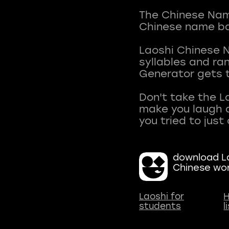
The Chinese Name
Chinese name ba
Laoshi Chinese 
syllables and r
Generator gets t
Don't take the L
make you laugh a
download La
Chinese wo
Laoshi for
H
students
l