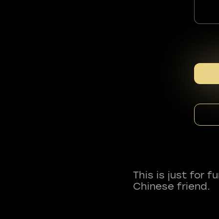
This is just for 
Chinese friend.