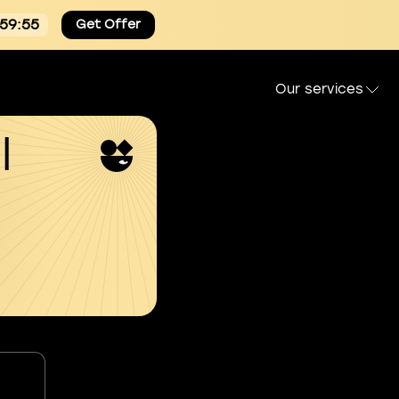
:59:54
Get Offer
Our services
l