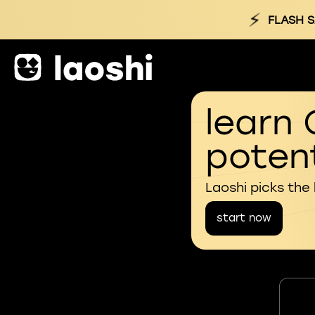
⚡
FLASH S
learn 
potent
Laoshi picks the
start now