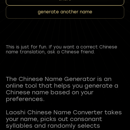
generate another name
This is just for fun. If you want a correct Chinese
name translation, ask a Chinese friend.
The Chinese Name Generator is an
online tool that helps you generate a
Chinese name based on your
preferences.
Laoshi Chinese Name Converter takes
your name, picks out consonant
syllables and randomly selects