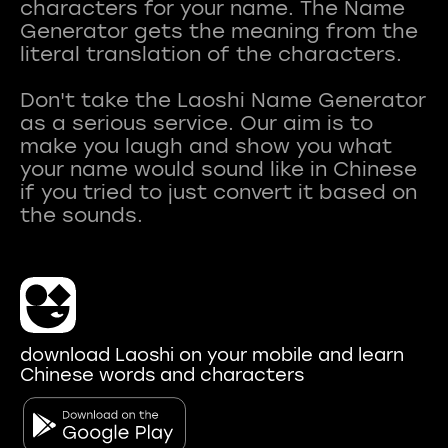
characters for your name. The Name
Generator gets the meaning from the
literal translation of the characters.
Don't take the Laoshi Name Generator
as a serious service. Our aim is to
make you laugh and show you what
your name would sound like in Chinese
if you tried to just convert it based on
download Laoshi on your mobile and learn
Chinese words and characters