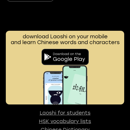
download Laoshi on your mobile
and learn Chinese words and characters
Laoshi for students
HSK vocabulary lists
Chinese Dictionary