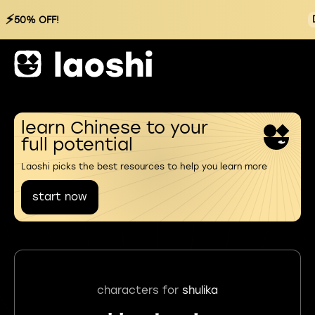
⚡
50% OFF!
learn Chinese to your
full potential
Laoshi picks the best resources to help you learn more
start now
characters for
shulika