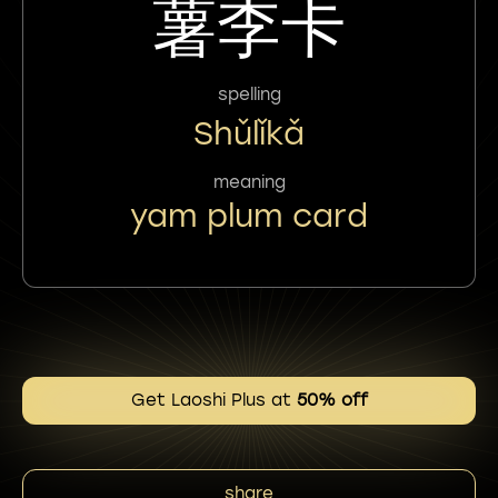
薯李卡
spelling
Shǔlǐkǎ
meaning
yam plum card
Get Laoshi Plus at
50% off
share