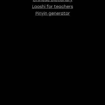
Laoshi for teachers
Pinyin generator