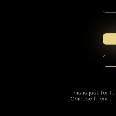
This is just for 
Chinese friend.