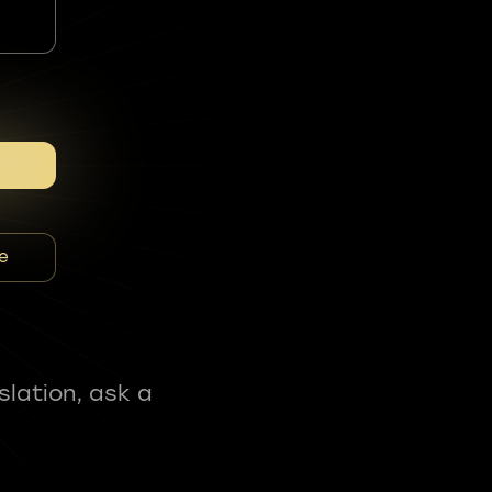
e
slation, ask a