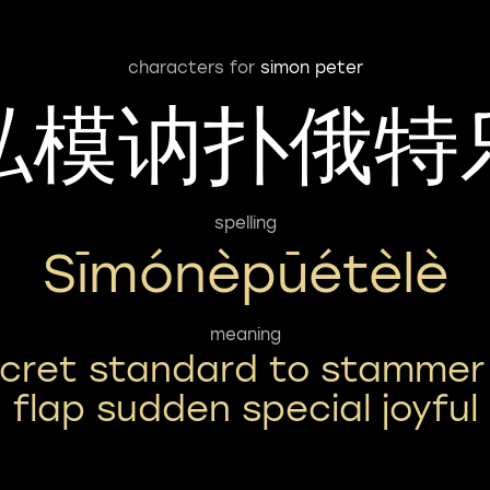
characters for
simon peter
私模讷扑俄特
spelling
Sīmónèpūétèlè
meaning
cret standard to stammer
flap sudden special joyful