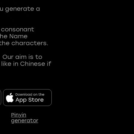
ou generate a
t consonant
 The Name
 the characters.
 Our aim is to
ke in Chinese if
Pinyin
generator