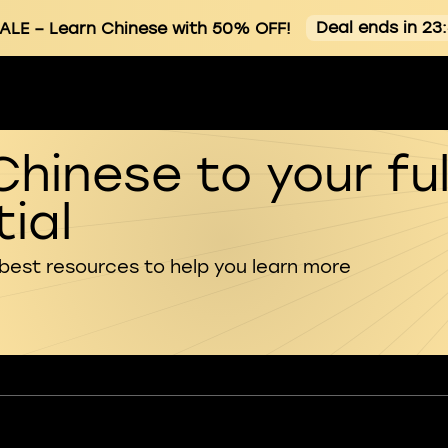
Deal ends in 23
ALE
– Learn Chinese with 50% OFF!
Chinese to your ful
ial
 best resources to help you learn more