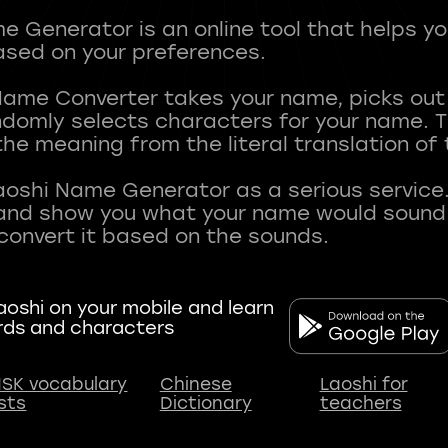
 Generator is an online tool that helps y
sed on your preferences.
Name Converter takes your name, picks ou
andomly selects characters for your name.
he meaning from the literal translation of
aoshi Name Generator as a serious service.
nd show you what your name would sound li
oshi on your mobile and learn
rds and characters
SK vocabulary
Chinese
Laoshi for
ists
Dictionary
teachers