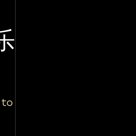
乐
 to