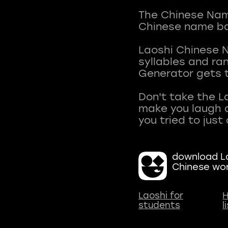
The Chinese Name
Chinese name ba
Laoshi Chinese 
syllables and r
Generator gets t
Don't take the L
make you laugh a
download La
Chinese wo
Laoshi for
H
students
l