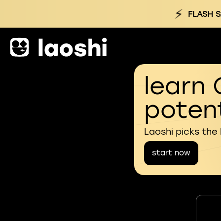
⚡
FLASH S
learn 
potent
Laoshi picks the
start now