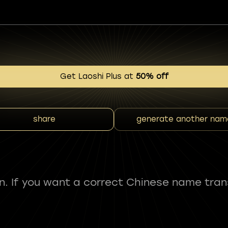
Get Laoshi Plus at
50% off
share
generate another nam
fun. If you want a correct Chinese name tran