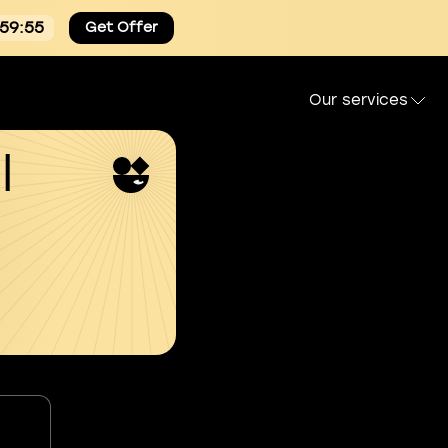
:59:54
Get Offer
Our services
l