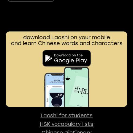
download Laoshi on your mobile
and learn Chinese words and characters
Laoshi for students
HSK vocabulary lists
Chinese Dictionary