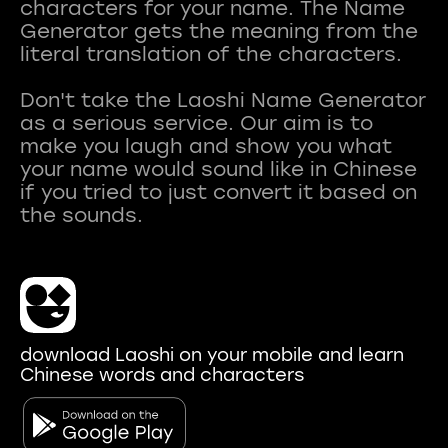
characters for your name. The Name
Generator gets the meaning from the
literal translation of the characters.
Don't take the Laoshi Name Generator
as a serious service. Our aim is to
make you laugh and show you what
your name would sound like in Chinese
if you tried to just convert it based on
download Laoshi on your mobile and learn
Chinese words and characters