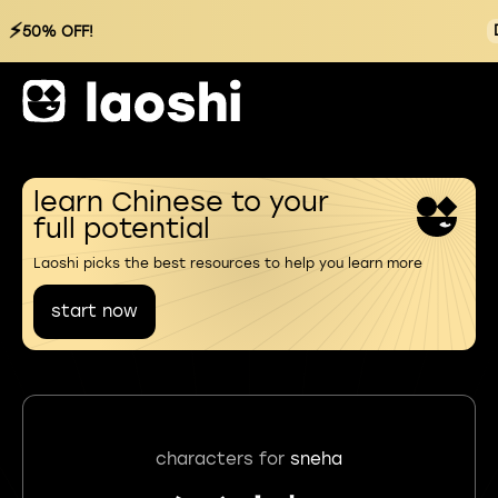
⚡
50% OFF!
learn Chinese to your
full potential
Laoshi picks the best resources to help you learn more
start now
characters for
sneha