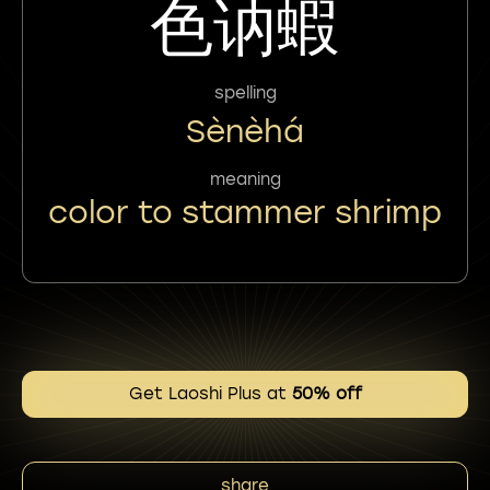
色讷蝦
spelling
Sènèhá
meaning
color to stammer shrimp
Get Laoshi Plus at
50% off
share