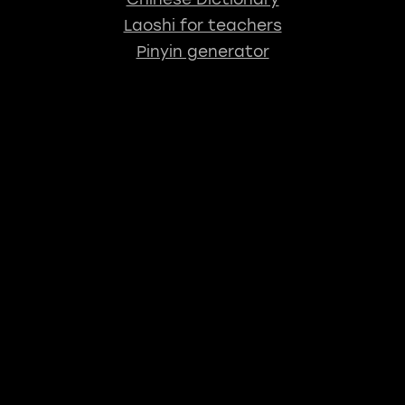
Laoshi for teachers
Pinyin generator