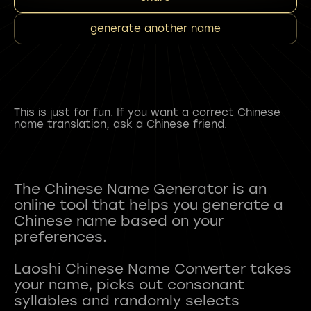
generate another name
This is just for fun. If you want a correct Chinese
name translation, ask a Chinese friend.
The Chinese Name Generator is an
online tool that helps you generate a
Chinese name based on your
preferences.
Laoshi Chinese Name Converter takes
your name, picks out consonant
syllables and randomly selects