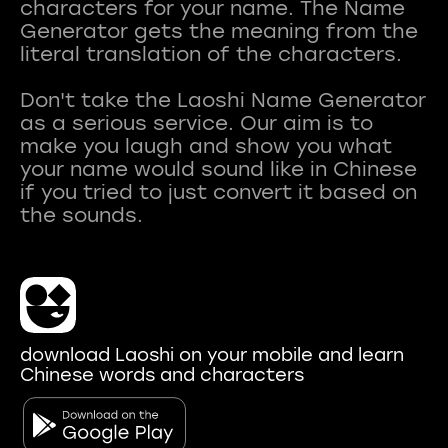
characters for your name. The Name
Generator gets the meaning from the
literal translation of the characters.
Don't take the Laoshi Name Generator
as a serious service. Our aim is to
make you laugh and show you what
your name would sound like in Chinese
if you tried to just convert it based on
download Laoshi on your mobile and learn
Chinese words and characters