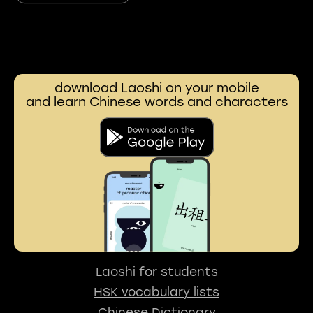
download Laoshi on your mobile
and learn Chinese words and characters
Laoshi for students
HSK vocabulary lists
Chinese Dictionary