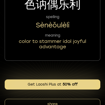
色讷偶乐利
spelling
Sènèǒulèlì
meaning
color to stammer idol joyful
advantage
Get Laoshi Plus at
50% off
share