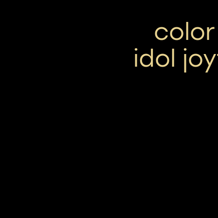
colo
idol jo