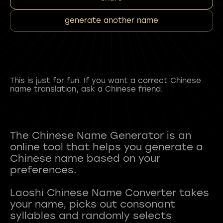
generate another name
This is just for fun. If you want a correct Chinese
name translation, ask a Chinese friend.
The Chinese Name Generator is an
online tool that helps you generate a
Chinese name based on your
preferences.
Laoshi Chinese Name Converter takes
your name, picks out consonant
syllables and randomly selects