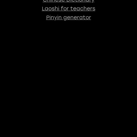
Laoshi for teachers
Pinyin generator