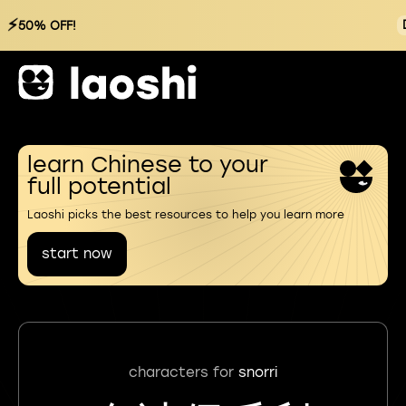
⚡
50% OFF!
learn Chinese to your
full potential
Laoshi picks the best resources to help you learn more
start now
characters for
snorri