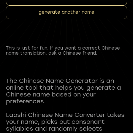
generate another name
This is just for fun. If you want a correct Chinese
name translation, ask a Chinese friend.
The Chinese Name Generator is an
online tool that helps you generate a
Chinese name based on your
preferences.
Laoshi Chinese Name Converter takes
your name, picks out consonant
syllables and randomly selects