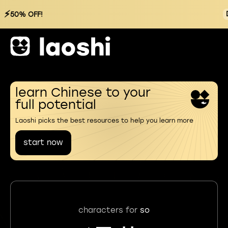
⚡
50% OFF!
learn Chinese to your
full potential
Laoshi picks the best resources to help you learn more
start now
characters for
so