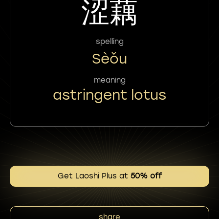
涩藕
spelling
Sèǒu
meaning
astringent lotus
Get Laoshi Plus at
50% off
share