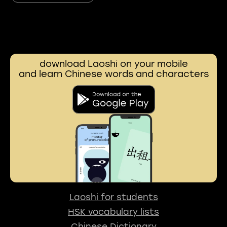
download Laoshi on your mobile
and learn Chinese words and characters
Laoshi for students
HSK vocabulary lists
Chinese Dictionary