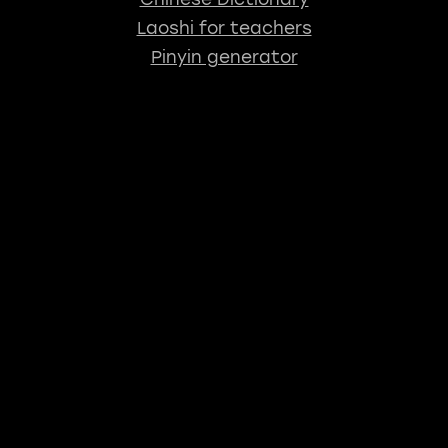
Laoshi for teachers
Pinyin generator