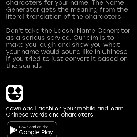
characters for your name. The Name
Generator gets the meaning from the
literal translation of the characters.
Don't take the Laoshi Name Generator
as a serious service. Our aim is to
make you laugh and show you what
your name would sound like in Chinese
if you tried to just convert it based on
download Laoshi on your mobile and learn
Chinese words and characters