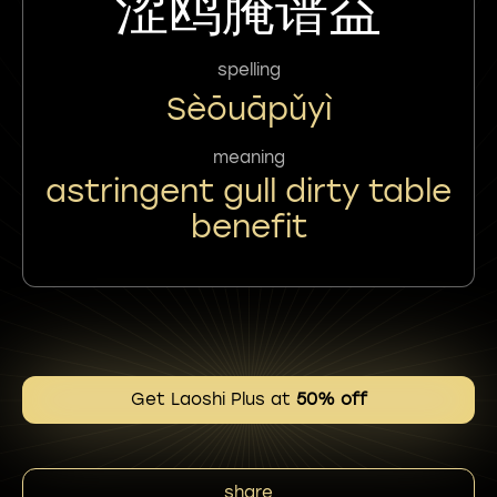
涩鸥腌谱益
spelling
Sèōuāpǔyì
meaning
astringent gull dirty table
benefit
Get Laoshi Plus at
50% off
share