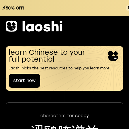
⚡
50% OFF!
learn Chinese to your
full potential
Laoshi picks the best resources to help you learn more
start now
characters for
soapy