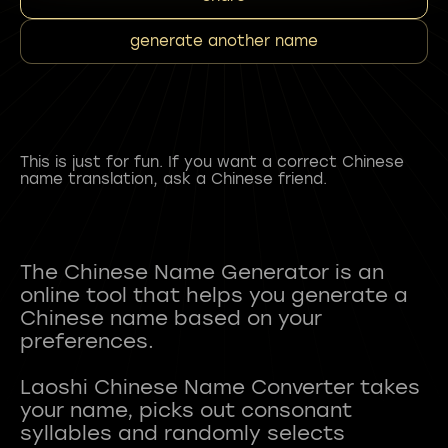
generate another name
This is just for fun. If you want a correct Chinese
name translation, ask a Chinese friend.
The Chinese Name Generator is an
online tool that helps you generate a
Chinese name based on your
preferences.
Laoshi Chinese Name Converter takes
your name, picks out consonant
syllables and randomly selects