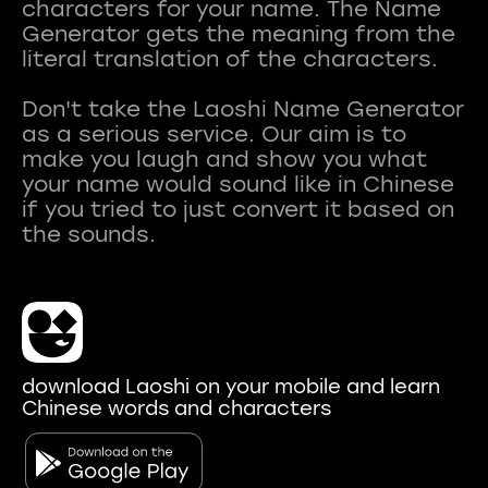
characters for your name. The Name
Generator gets the meaning from the
literal translation of the characters.
Don't take the Laoshi Name Generator
as a serious service. Our aim is to
make you laugh and show you what
your name would sound like in Chinese
if you tried to just convert it based on
download Laoshi on your mobile and learn
Chinese words and characters