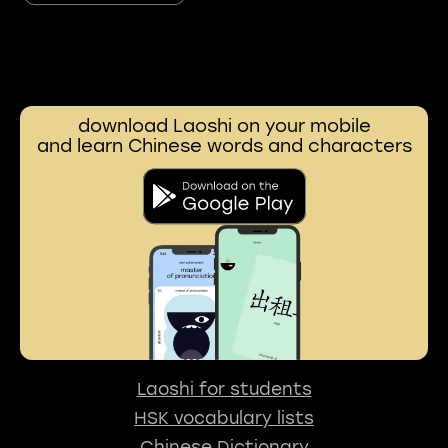
download Laoshi on your mobile
and learn Chinese words and characters
Laoshi for students
HSK vocabulary lists
Chinese Dictionary