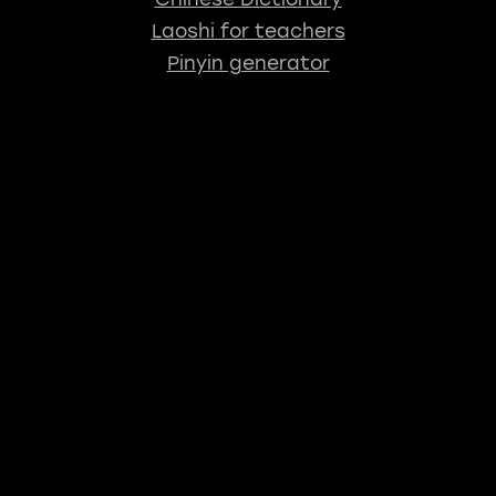
Laoshi for teachers
Pinyin generator