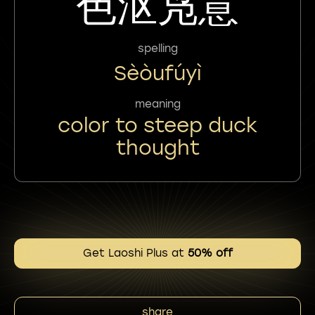
色沤凫意
spelling
Sèòufúyì
meaning
color to steep duck
thought
Get Laoshi Plus at
50% off
share