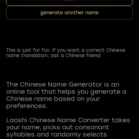
generate another name
This is just for fun. If you want a correct Chinese
name translation, ask a Chinese friend.
The Chinese Name Generator is an
online tool that helps you generate a
Chinese name based on your
preferences.
Laoshi Chinese Name Converter takes
your name, picks out consonant
syllables and randomly selects