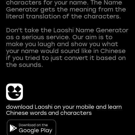
characters for your name. The Name
Generator gets the meaning from the
literal translation of the characters.
Don't take the Laoshi Name Generator
as a serious service. Our aim is to
make you laugh and show you what
your name would sound like in Chinese
if you tried to just convert it based on
download Laoshi on your mobile and learn
Chinese words and characters