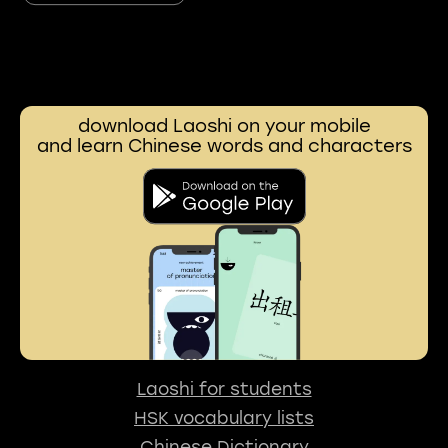
download Laoshi on your mobile
and learn Chinese words and characters
Laoshi for students
HSK vocabulary lists
Chinese Dictionary