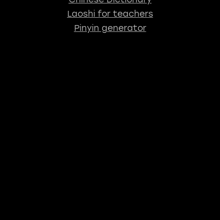
Laoshi for teachers
Pinyin generator