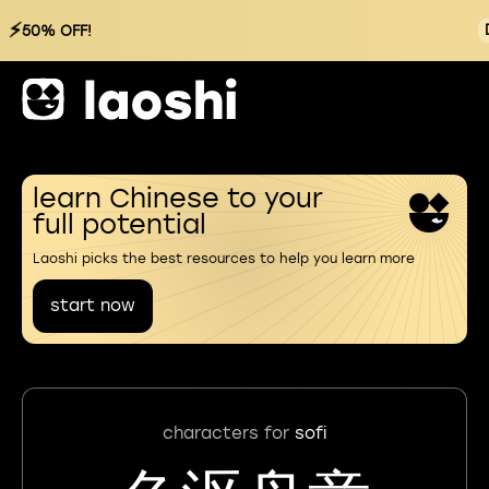
⚡
50% OFF!
learn Chinese to your
full potential
Laoshi picks the best resources to help you learn more
start now
characters for
sofi