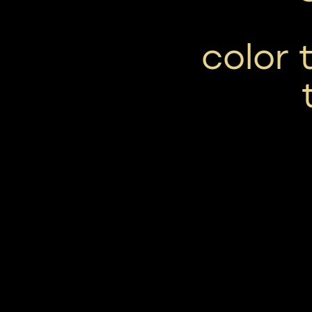
color 