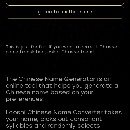
generate another name
This is just for fun. If you want a correct Chinese
name translation, ask a Chinese friend.
The Chinese Name Generator is an
online tool that helps you generate a
Chinese name based on your
preferences.
Laoshi Chinese Name Converter takes
your name, picks out consonant
syllables and randomly selects