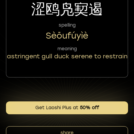
涩鸥凫㝣遏
spelling
Sèōufúyìè
meaning
astringent gull duck serene to restrain
Get Laoshi Plus at
50% off
share