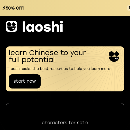
⚡
50% OFF!
learn Chinese to your
full potential
Laoshi picks the best resources to help you learn more
start now
characters for
sofie