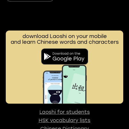
download Laoshi on your mobile
and learn Chinese words and characters
Laoshi for students
HSK vocabulary lists
Chinese Dictionary