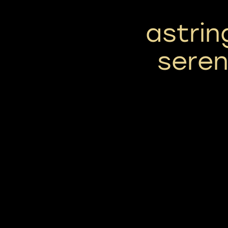
astrin
seren