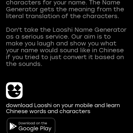
characters for your name. The Name
Generator gets the meaning from the
literal translation of the characters.
Don't take the Laoshi Name Generator
as a serious service. Our aim is to
make you laugh and show you what
your name would sound like in Chinese
if you tried to just convert it based on
download Laoshi on your mobile and learn
Chinese words and characters