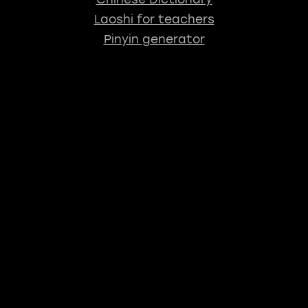
Laoshi for teachers
Pinyin generator