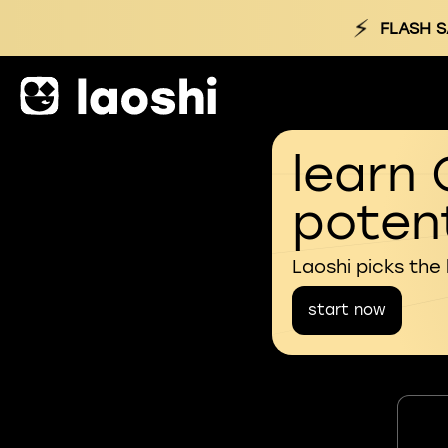
⚡
FLASH S
learn 
potent
Laoshi picks the
start now