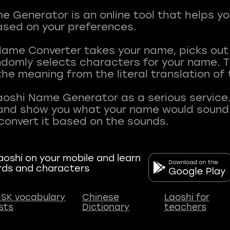
 Generator is an online tool that helps y
sed on your preferences.
Name Converter takes your name, picks ou
andomly selects characters for your name.
he meaning from the literal translation of
aoshi Name Generator as a serious service.
nd show you what your name would sound li
oshi on your mobile and learn
rds and characters
SK vocabulary
Chinese
Laoshi for
ists
Dictionary
teachers