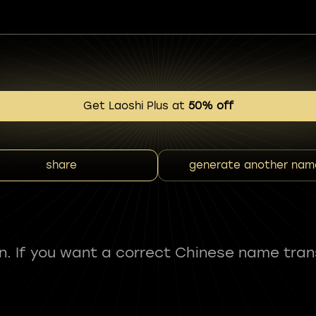
Get Laoshi Plus at
50% off
share
generate another nam
fun. If you want a correct Chinese name tran