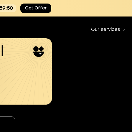
:59:49
Get Offer
Our services
l