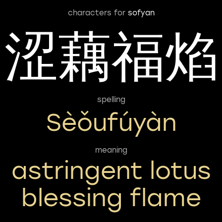
characters for
sofyan
涩藕福焰
spelling
Sèǒufúyàn
meaning
astringent lotus
blessing flame