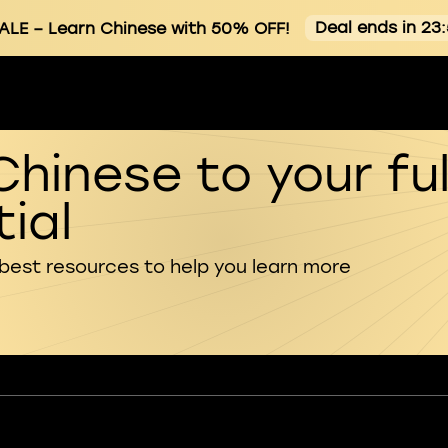
Deal ends in 23
ALE
– Learn Chinese with 50% OFF!
Chinese to your ful
ial
 best resources to help you learn more