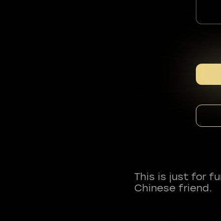
This is just for 
Chinese friend.