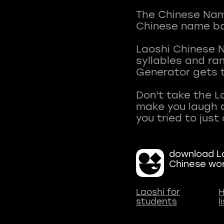
The Chinese Name
Chinese name ba
Laoshi Chinese 
syllables and r
Generator gets t
Don't take the L
make you laugh a
download La
Chinese wo
Laoshi for
H
students
l