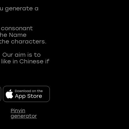
ou generate a
t consonant
 The Name
 the characters.
 Our aim is to
ke in Chinese if
Pinyin
generator