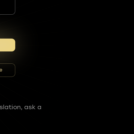
e
slation, ask a